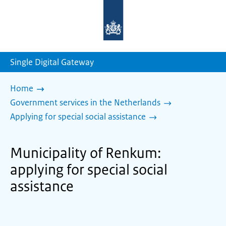
To
the
homepage
of
sdg.government.nl
Single Digital Gateway
Home
Government services in the Netherlands
Applying for special social assistance
Municipality of Renkum:
applying for special social
assistance