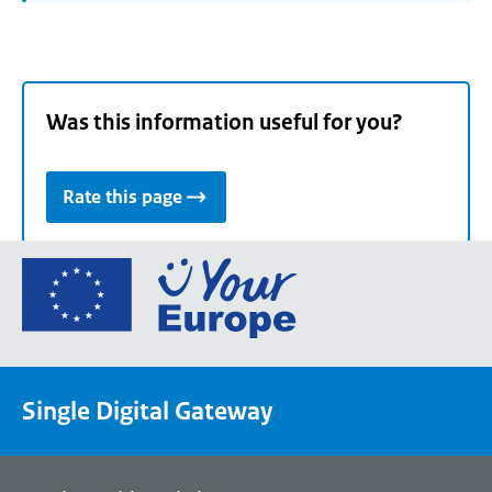
Was this information useful for you?
Rate this page
Go
to
the
European
Union's
Single Digital Gateway
Your
Europe
portal
homepage