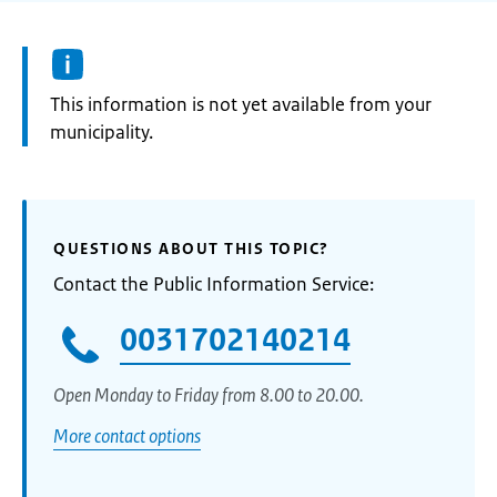
Information:
This information is not yet available from your
municipality.
QUESTIONS ABOUT THIS TOPIC?
Contact the Public Information Service:
0031702140214
Open Monday to Friday from 8.00 to 20.00.
More contact options