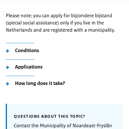
Please note: you can apply for bijzondere bijstand
(special social assistance) only if you live in the
Netherlands and are registered with a municipality.
Conditions
Applications
How long does it take?
QUESTIONS ABOUT THIS TOPIC?
Contact the Municipality of Noardeast-Fryslân