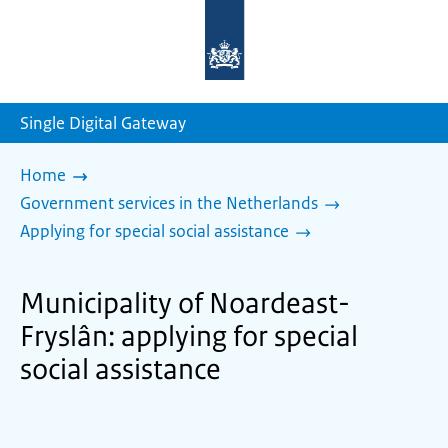
To
the
homepage
of
sdg.government.nl
Single Digital Gateway
Home
Government services in the Netherlands
Applying for special social assistance
Municipality of Noardeast-
Fryslân: applying for special
social assistance