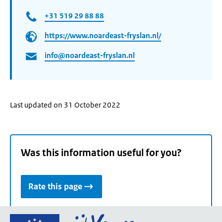
+31 519 29 88 88
https://www.noardeast-fryslan.nl/
info@noardeast-fryslan.nl
Last updated on 31 October 2022
Was this information useful for you?
Rate this page
Go