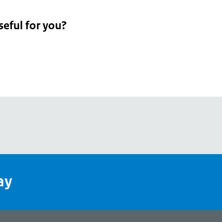
seful for you?
pean
's
ay
pe
l