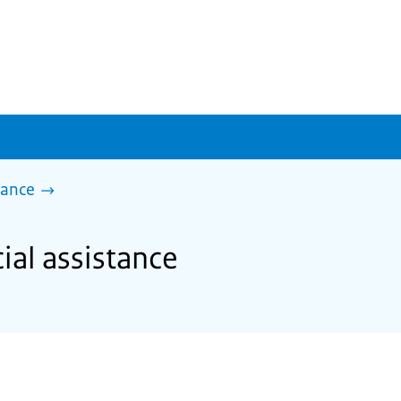
tance
cial assistance