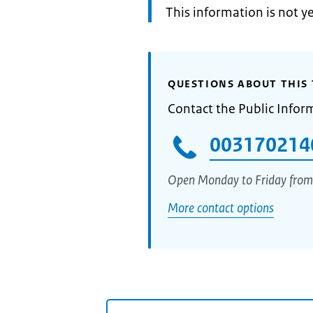
Information:
This information is not y
QUESTIONS ABOUT THIS 
Contact the Public Infor
003170214
Open Monday to Friday from
More contact options