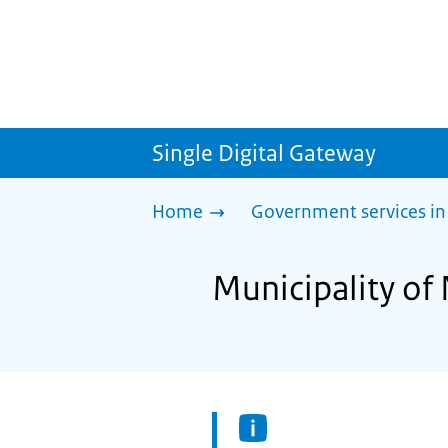
Single Digital Gateway
Home
Government services in
Municipality of 