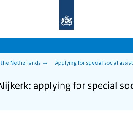
To
the
homepage
of
sdg.government.nl
 the Netherlands
Applying for special social assis
Nijkerk: applying for special so