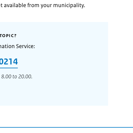
et available from your municipality.
TOPIC?
mation Service:
0214
 8.00 to 20.00.