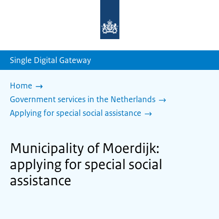
To
the
homepage
of
sdg.government.nl
Single Digital Gateway
Home
Government services in the Netherlands
Applying for special social assistance
Municipality of Moerdijk:
applying for special social
assistance