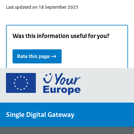
Last updated on 18 September 2025
Was this information useful for you?
Rate this page
Go
to
the
European
Union's
Single Digital Gateway
Your
Europe
portal