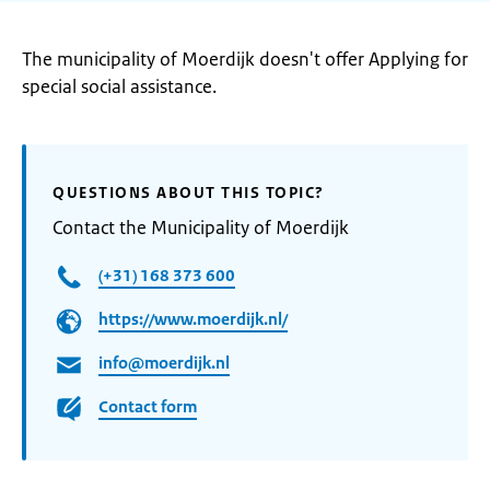
The municipality of Moerdijk doesn't offer Applying for
special social assistance.
QUESTIONS ABOUT THIS TOPIC?
Contact the Municipality of Moerdijk
(+31) 168 373 600
https://www.moerdijk.nl/
info@moerdijk.nl
Contact form