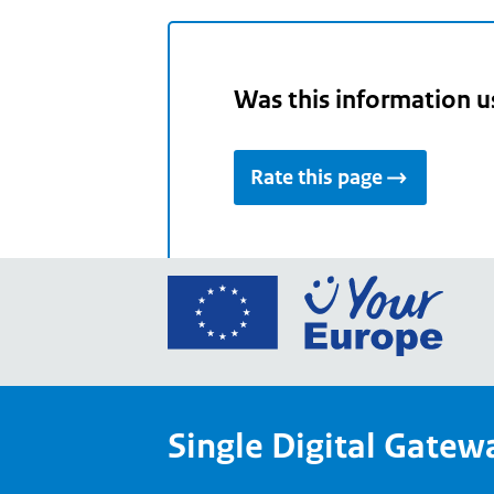
Was this information u
Rate this page
Go
to
the
Euro
Union
Single Digital Gatew
Your
Euro