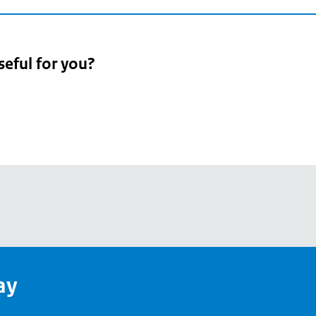
seful for you?
pean
's
ay
pe