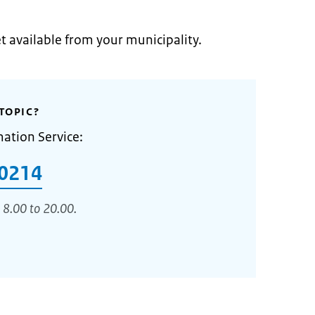
et available from your municipality.
TOPIC?
mation Service:
0214
 8.00 to 20.00.