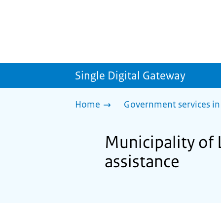
Single Digital Gateway
Home
Government services in
Municipality of 
assistance