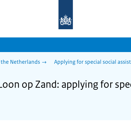
To
the
homepage
of
sdg.government.nl
 the Netherlands
Applying for special social assis
Loon op Zand: applying for spec