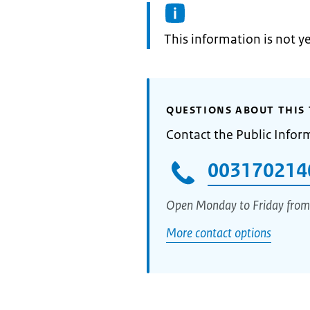
Information:
This information is not y
QUESTIONS ABOUT THIS 
Contact the Public Infor
003170214
Open Monday to Friday from
More contact options