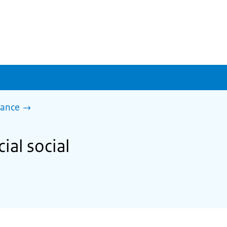
tance
ial social