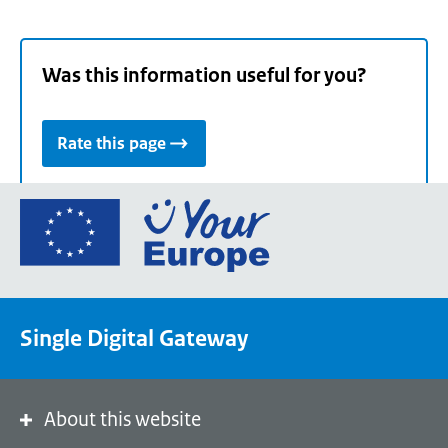
Was this information useful for you?
Rate this page
Go
to
the
European
Union's
Single Digital Gateway
Your
Europe
portal
homepage
About this website