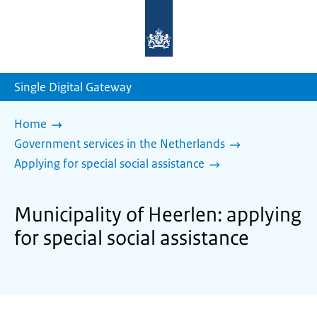
To
the
homepage
of
sdg.government.nl
Single Digital Gateway
Home
Government services in the Netherlands
Applying for special social assistance
Municipality of Heerlen: applying
for special social assistance