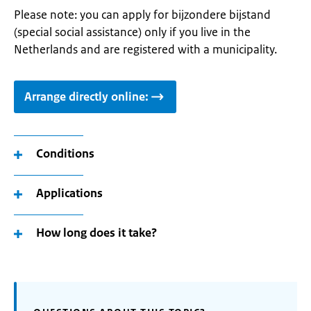
Please note: you can apply for bijzondere bijstand
(special social assistance) only if you live in the
Netherlands and are registered with a municipality.
Arrange directly online:
Conditions
Applications
How long does it take?