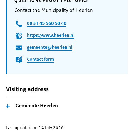
QUESTIONS ABOUT THIS TOPIC?
Contact the Municipality of Heerlen
00 31 45 560 50 40
https://www.heerlen.nl
gemeente@heerlen.nl
Contact form
Visiting address
Gemeente Heerlen
Last updated on 14 July 2026