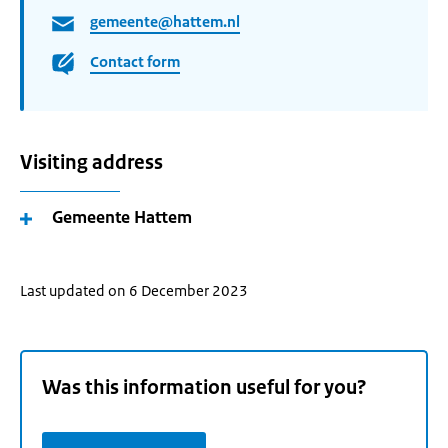
gemeente@hattem.nl
Contact form
Visiting address
Gemeente Hattem
Last updated on 6 December 2023
Was this information useful for you?