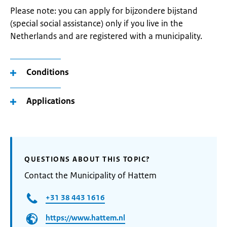
Please note: you can apply for bijzondere bijstand
(special social assistance) only if you live in the
Netherlands and are registered with a municipality.
Conditions
Applications
QUESTIONS ABOUT THIS TOPIC?
Contact the Municipality of Hattem
+31 38 443 1616
https://www.hattem.nl