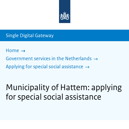
To
the
homepage
of
sdg.government.nl
Single Digital Gateway
Home
Government services in the Netherlands
Applying for special social assistance
Municipality of Hattem: applying
for special social assistance