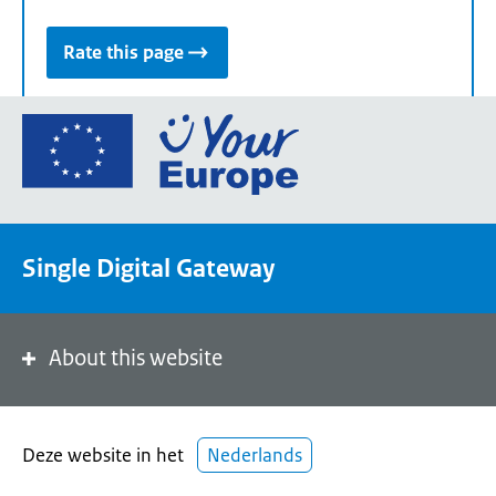
Rate this page
Go
to
the
European
Union's
Single Digital Gateway
Your
Europe
portal
homepage
About this website
Deze website in het
Nederlands