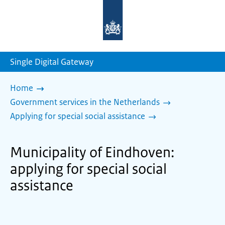
To
the
homepage
of
sdg.government.nl
Single Digital Gateway
Home
Government services in the Netherlands
Applying for special social assistance
Municipality of Eindhoven:
applying for special social
assistance