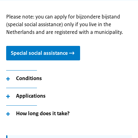
Please note: you can apply for bijzondere bijstand
(special social assistance) only if you live in the
Netherlands and are registered with a municipality.
Special social assistance
Conditions
Applications
How long does it take?