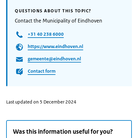
QUESTIONS ABOUT THIS TOPIC?
Contact the Municipality of Eindhoven
+31 40 238 6000
https://www.eindhoven.nl
gemeente@eindhoven.nl
Contact form
Last updated on 5 December 2024
Was this information useful for you?