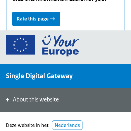
Rate this page
Go
to
the
European
Union's
Single Digital Gateway
Your
Europe
portal
homepage
About this website
Deze website in het
Nederlands