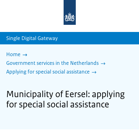
To
the
homepage
of
sdg.government.nl
Single Digital Gateway
Home
Government services in the Netherlands
Applying for special social assistance
Municipality of Eersel: applying
for special social assistance