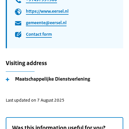
https://www.eersel.nl
gemeente@eersel.nl
Contact form
Visiting address
Maatschappelijke Dienstverlening
Last updated on 7 August 2025
Was this information useful for you?