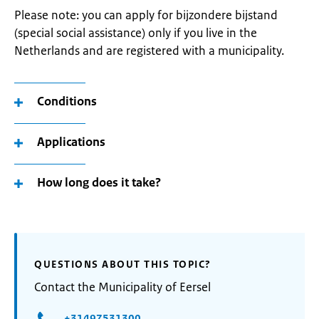
Please note: you can apply for bijzondere bijstand
(special social assistance) only if you live in the
Netherlands and are registered with a municipality.
Conditions
Applications
How long does it take?
QUESTIONS ABOUT THIS TOPIC?
Contact the Municipality of Eersel
+31497531300