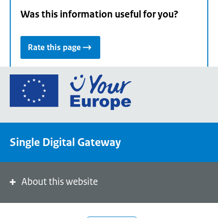
Was this information useful for you?
Rate this page
Go
to
the
European
Union's
Single Digital Gateway
Your
Europe
portal
homepage
About this website