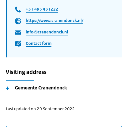
+31 495 431222
https://www.cranendonck.nl/
info@cranendonck.nl
Contact form
Visiting address
Gemeente Cranendonck
Last updated on 20 September 2022