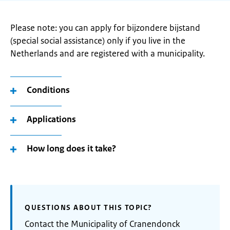
Please note: you can apply for bijzondere bijstand
(special social assistance) only if you live in the
Netherlands and are registered with a municipality.
Conditions
Applications
How long does it take?
QUESTIONS ABOUT THIS TOPIC?
Contact the Municipality of Cranendonck