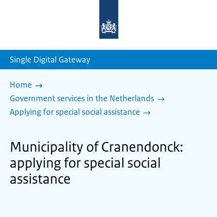
To
the
homepage
of
sdg.government.nl
Single Digital Gateway
Home
Government services in the Netherlands
Applying for special social assistance
Municipality of Cranendonck:
applying for special social
assistance