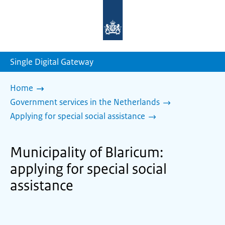
To
the
homepage
of
sdg.government.nl
Single Digital Gateway
Home
Government services in the Netherlands
Applying for special social assistance
Municipality of Blaricum:
applying for special social
assistance