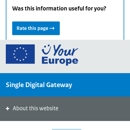
Was this information useful for you?
Rate this page
Go
to
the
European
Union's
Single Digital Gateway
Your
Europe
portal
homepage
About this website