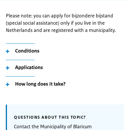
Please note: you can apply for bijzondere bijstand
(special social assistance) only if you live in the
Netherlands and are registered with a municipality.
Conditions
Applications
How long does it take?
QUESTIONS ABOUT THIS TOPIC?
Contact the Municipality of Blaricum