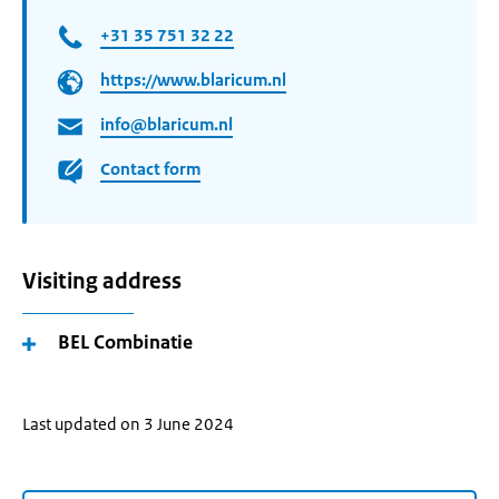
+31 35 751 32 22
https://www.blaricum.nl
info@blaricum.nl
Contact form
Visiting address
BEL Combinatie
Last updated on 3 June 2024