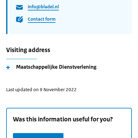
info@bladel.nl
Contact form
Visiting address
Maatschappelijke Dienstverlening
Last updated on 9 November 2022
Was this information useful for you?