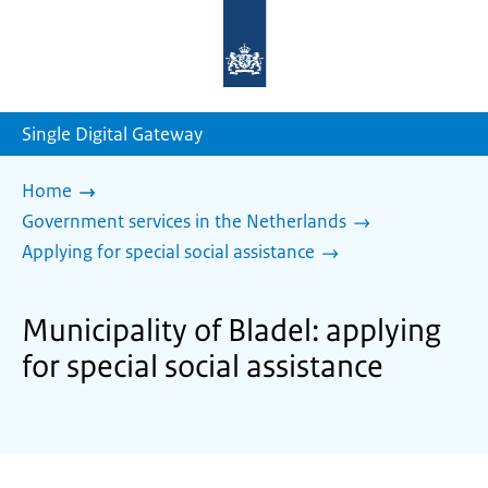
To
the
homepage
of
sdg.government.nl
Single Digital Gateway
Home
Government services in the Netherlands
Applying for special social assistance
Municipality of Bladel: applying
for special social assistance