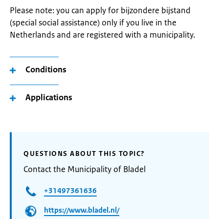
Please note: you can apply for bijzondere bijstand
(special social assistance) only if you live in the
Netherlands and are registered with a municipality.
Conditions
Applications
QUESTIONS ABOUT THIS TOPIC?
Contact the Municipality of Bladel
+31497361636
https://www.bladel.nl/