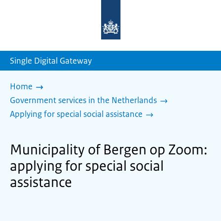
To
the
homepage
of
sdg.government.nl
Single Digital Gateway
Home
Government services in the Netherlands
Applying for special social assistance
Municipality of Bergen op Zoom:
applying for special social
assistance