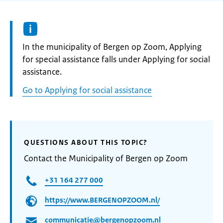
Informatie:
In the municipality of Bergen op Zoom, Applying
for special assistance falls under Applying for social
assistance.
Go to Applying for social assistance
QUESTIONS ABOUT THIS TOPIC?
Contact the Municipality of Bergen op Zoom
+31 164 277 000
https://www.BERGENOPZOOM.nl/
communicatie@bergenopzoom.nl