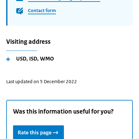
Contact form
Visiting address
USD, ISD, WMO
Last updated on 5 December 2022
Was this information useful for you?
Rate this page