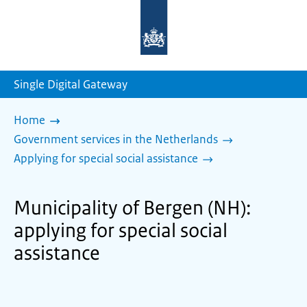
To
the
homepage
of
sdg.government.nl
Single Digital Gateway
Home
Government services in the Netherlands
Applying for special social assistance
Municipality of Bergen (NH):
applying for special social
assistance