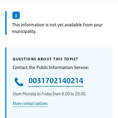
Information:
This information is not yet available from your
municipality.
QUESTIONS ABOUT THIS TOPIC?
Contact the Public Information Service:
0031702140214
Open Monday to Friday from 8.00 to 20.00.
More contact options