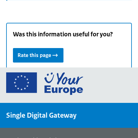
Was this information useful for you?
Rate this page
Go
to
the
European
Union's
Single Digital Gateway
Your
Europe
portal
homepage