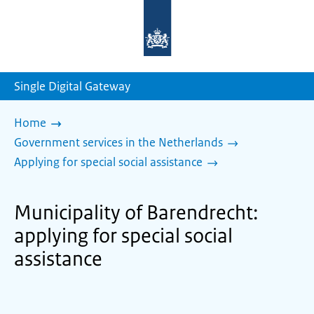
To
the
homepage
of
sdg.government.nl
Single Digital Gateway
Home
Government services in the Netherlands
Applying for special social assistance
Municipality of Barendrecht:
applying for special social
assistance