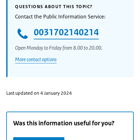
QUESTIONS ABOUT THIS TOPIC?
Contact the Public Information Service:
0031702140214
Open Monday to Friday from 8.00 to 20.00.
More contact options
Last updated on 4 January 2024
Was this information useful for you?