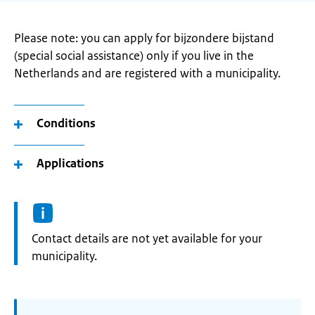
Please note: you can apply for bijzondere bijstand
(special social assistance) only if you live in the
Netherlands and are registered with a municipality.
Conditions
Applications
Informatie:
Contact details are not yet available for your
municipality.