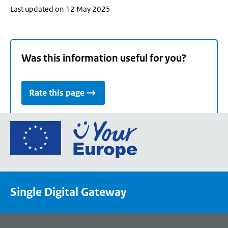
Last updated on 12 May 2025
Was this information useful for you?
Rate this page
Go
to
the
European
Union's
Single Digital Gateway
Your
Europe
portal