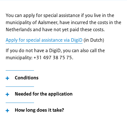
You can apply for special assistance if you live in the
municipality of Aalsmeer, have incurred the costs in the
Netherlands and have not yet paid these costs.
Apply for special assistance via DigiD
(in Dutch)
If you do not have a DigiD, you can also call the
municipality: +31 497 38 75 75.
Conditions
Needed for the application
How long does it take?