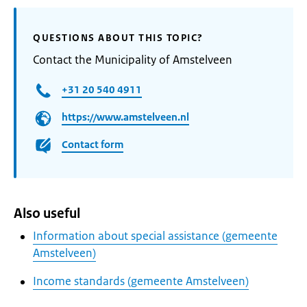
QUESTIONS ABOUT THIS TOPIC?
Contact the Municipality of Amstelveen
+31 20 540 4911
https://www.amstelveen.nl
Contact form
Also useful
Information about special assistance (gemeente
Amstelveen)
Income standards (gemeente Amstelveen)