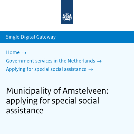
To
the
homepage
of
sdg.government.nl
Single Digital Gateway
Home
Government services in the Netherlands
Applying for special social assistance
Municipality of Amstelveen:
applying for special social
assistance