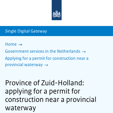
To
the
homepage
of
sdg.government.nl
Single Digital Gateway
Home
Government services in the Netherlands
Applying for a permit for construction near a
provincial waterway
Province of Zuid-Holland:
applying for a permit for
construction near a provincial
waterway