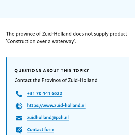
The province of Zuid-Holland does not supply product
'Construction over a waterway'.
QUESTIONS ABOUT THIS TOPIC?
Contact the Province of Zuid-Holland
+31 70 441 6622
https://www.zuid-holland.nl
zuidholland@pzh.nl
Contact form