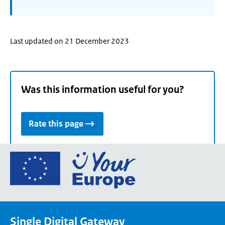
Last updated on 21 December 2023
Was this information useful for you?
Rate this page
Go
to
the
European
Union's
Single Digital Gateway
Your