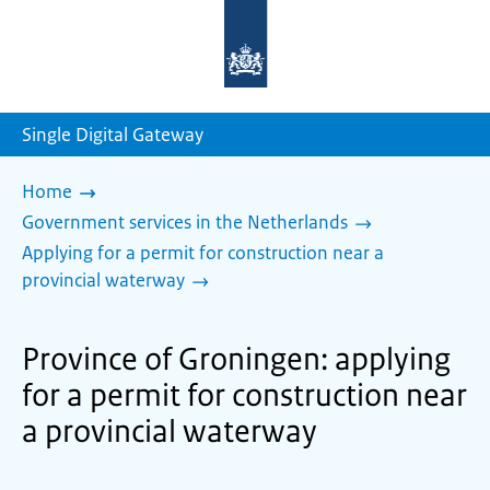
To
the
homepage
of
sdg.government.nl
Single Digital Gateway
Home
Government services in the Netherlands
Applying for a permit for construction near a
provincial waterway
Province of Groningen: applying
for a permit for construction near
a provincial waterway