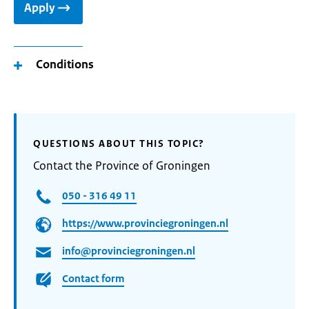
Apply
Conditions
QUESTIONS ABOUT THIS TOPIC?
Contact the Province of Groningen
050 - 316 49 11
https://www.provinciegroningen.nl
info@provinciegroningen.nl
Contact form