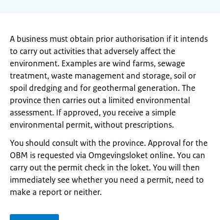
A business must obtain prior authorisation if it intends
to carry out activities that adversely affect the
environment. Examples are wind farms, sewage
treatment, waste management and storage, soil or
spoil dredging and for geothermal generation. The
province then carries out a limited environmental
assessment. If approved, you receive a simple
environmental permit, without prescriptions.
You should consult with the province. Approval for the
OBM is requested via Omgevingsloket online. You can
carry out the permit check in the loket. You will then
immediately see whether you need a permit, need to
make a report or neither.