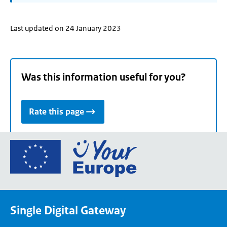
Last updated on 24 January 2023
Was this information useful for you?
Rate this page
Go
to
the
European
Union's
Single Digital Gateway
Your
Europe