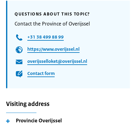
QUESTIONS ABOUT THIS TOPIC?
Contact the Province of Overijssel
+31 38 499 88 99
https://www.overijssel.nl
overijsselloket@overijssel.nl
Contact form
Visiting address
Provincie Overijssel