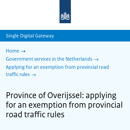
To
the
homepage
of
sdg.government.nl
Single Digital Gateway
Home
Government services in the Netherlands
Applying for an exemption from provincial road
traffic rules
Province of Overijssel: applying
for an exemption from provincial
road traffic rules