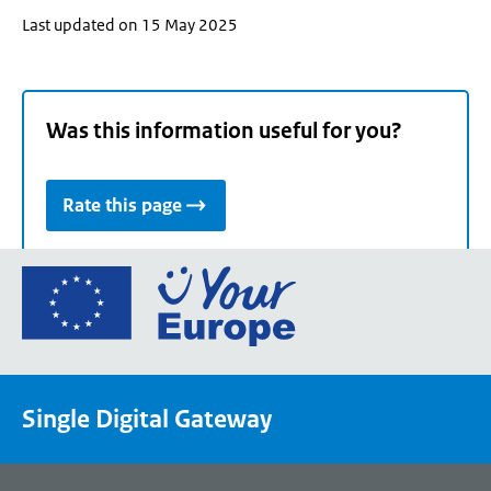
Last updated on 15 May 2025
Was this information useful for you?
Rate this page
Go
to
the
European
Union's
Single Digital Gateway
Your
Europe
portal