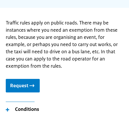
Traffic rules apply on public roads. There may be
instances where you need an exemption from these
rules, because you are organising an event, for
example, or perhaps you need to carry out works, or
the taxi will need to drive on a bus lane, etc. In that
case you can apply to the road operator for an
exemption from the rules.
Request
Conditions