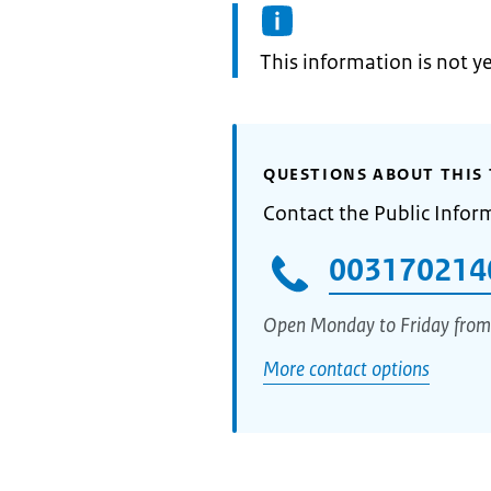
Information:
This information is not y
QUESTIONS ABOUT THIS 
Contact the Public Infor
003170214
Open Monday to Friday from
More contact options