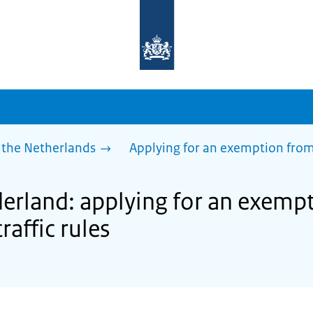
To
the
homepage
of
sdg.government.nl
 the Netherlands
Applying for an exemption from p
derland: applying for an exemp
raffic rules