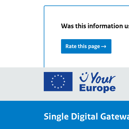
Was this information u
Rate this page
Go
to
the
Euro
Union
Single Digital Gatew
Your
Euro