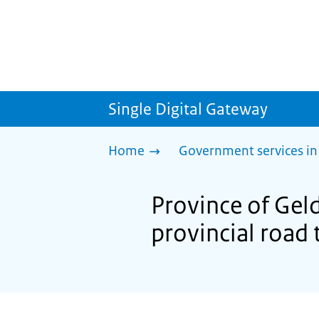
Single Digital Gateway
Home
Government services in
Province of Gel
provincial road t