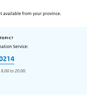
et available from your province.
TOPIC?
mation Service:
0214
 8.00 to 20.00.