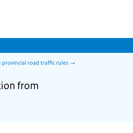
rovincial road traffic rules
tion from