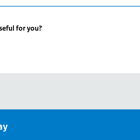
seful for you?
pean
's
ay
pe