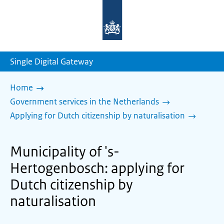
To
the
homepage
of
sdg.government.nl
Single Digital Gateway
Home
Government services in the Netherlands
Applying for Dutch citizenship by naturalisation
Municipality of 's-
Hertogenbosch: applying for
Dutch citizenship by
naturalisation