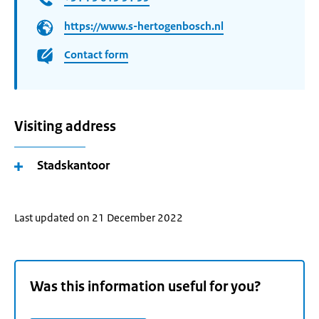
https://www.s-hertogenbosch.nl
Contact form
Visiting address
Stadskantoor
Last updated on 21 December 2022
Was this information useful for you?