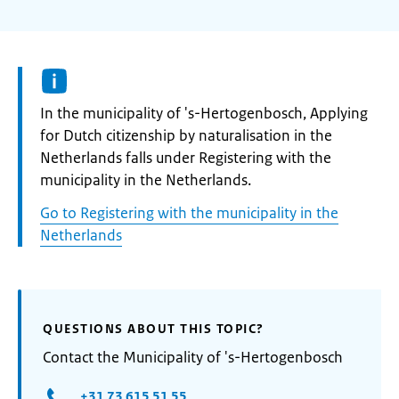
Informatie:
In the municipality of 's-Hertogenbosch, Applying
for Dutch citizenship by naturalisation in the
Netherlands falls under Registering with the
municipality in the Netherlands.
Go to Registering with the municipality in the
Netherlands
QUESTIONS ABOUT THIS TOPIC?
Contact the Municipality of 's-Hertogenbosch
+31 73 615 51 55