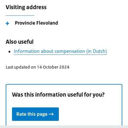
Visiting address
Provincie Flevoland
Also useful
Information about compensation (in Dutch)
Last updated on 14 October 2024
Was this information useful for you?
Rate this page