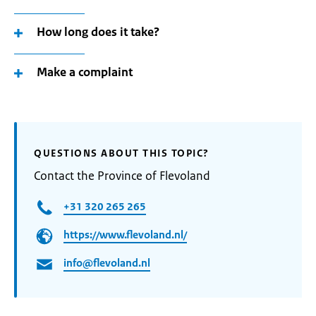
How long does it take?
Make a complaint
QUESTIONS ABOUT THIS TOPIC?
Contact the Province of Flevoland
+31 320 265 265
https://www.flevoland.nl/
info@flevoland.nl