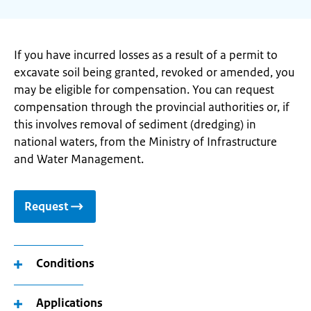
If you have incurred losses as a result of a permit to
excavate soil being granted, revoked or amended, you
may be eligible for compensation. You can request
compensation through the provincial authorities or, if
this involves removal of sediment (dredging) in
national waters, from the Ministry of Infrastructure
and Water Management.
Request
Conditions
Applications