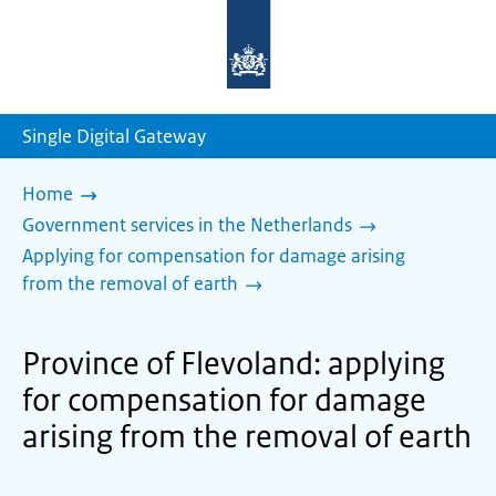
To
the
homepage
of
sdg.government.nl
Single Digital Gateway
Home
Government services in the Netherlands
Applying for compensation for damage arising
from the removal of earth
Province of Flevoland: applying
for compensation for damage
arising from the removal of earth