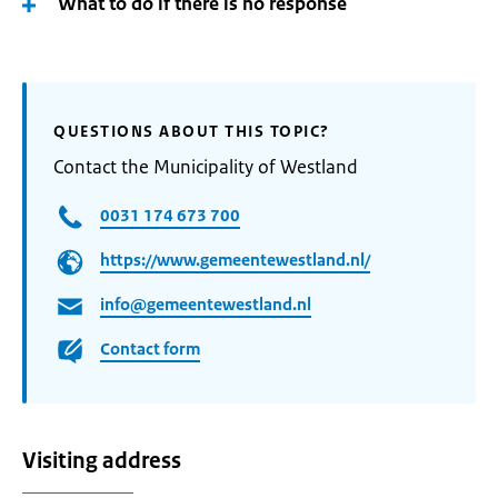
What to do if there is no response
QUESTIONS ABOUT THIS TOPIC?
Contact the Municipality of Westland
0031 174 673 700
https://www.gemeentewestland.nl/
info@gemeentewestland.nl
Contact form
Visiting address