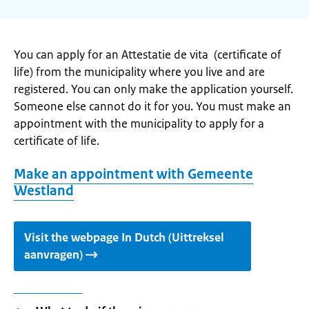
You can apply for an Attestatie de vita (certificate of
life) from the municipality where you live and are
registered. You can only make the application yourself.
Someone else cannot do it for you. You must make an
appointment with the municipality to apply for a
certificate of life.
Make an appointment with Gemeente
Westland
Visit the webpage In Dutch (Uittreksel
aanvragen)