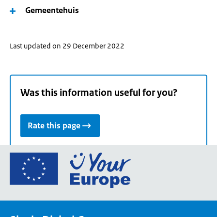
Gemeentehuis
Last updated on 29 December 2022
Was this information useful for you?
Rate this page
Go
to
the
European
Union's