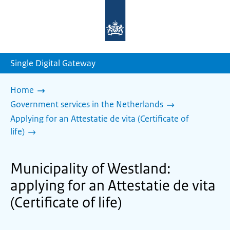
To
the
homepage
of
sdg.government.nl
Single Digital Gateway
Home
Government services in the Netherlands
Applying for an Attestatie de vita (Certificate of
life)
Municipality of Westland:
applying for an Attestatie de vita
(Certificate of life)