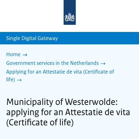
To
the
homepage
of
sdg.government.nl
Single Digital Gateway
Home
Government services in the Netherlands
Applying for an Attestatie de vita (Certificate of
life)
Municipality of Westerwolde:
applying for an Attestatie de vita
(Certificate of life)