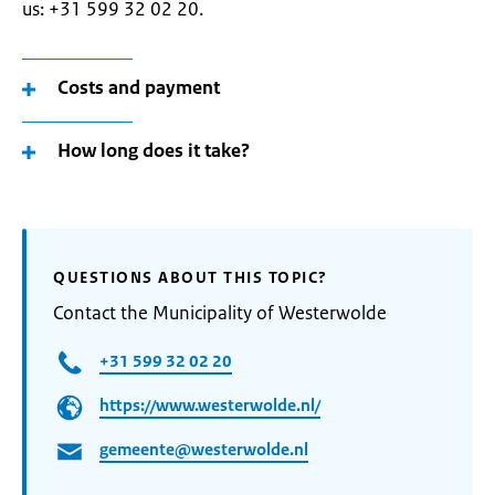
us: +31 599 32 02 20.
Costs and payment
How long does it take?
QUESTIONS ABOUT THIS TOPIC?
Contact the Municipality of Westerwolde
+31 599 32 02 20
https://www.westerwolde.nl/
gemeente@westerwolde.nl