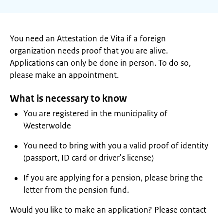
You need an Attestation de Vita if a foreign
organization needs proof that you are alive.
Applications can only be done in person. To do so,
please make an appointment.
What is necessary to know
You are registered in the municipality of
Westerwolde
You need to bring with you a valid proof of identity
(passport, ID card or driver's license)
If you are applying for a pension, please bring the
letter from the pension fund.
Would you like to make an application? Please contact