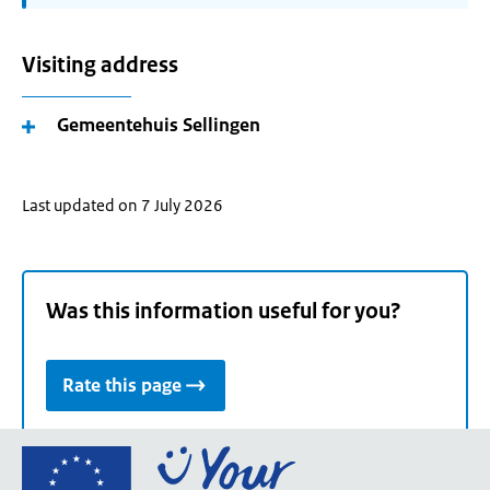
Visiting address
Gemeentehuis Sellingen
Last updated on 7 July 2026
Was this information useful for you?
Rate this page
Go
to