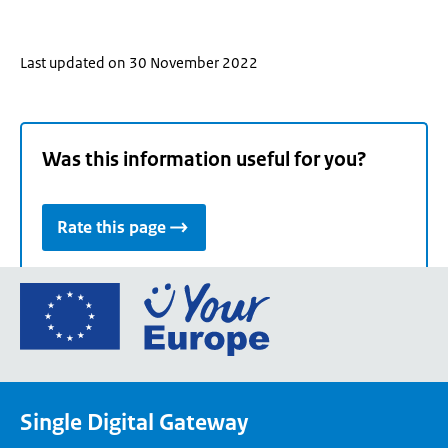
Last updated on 30 November 2022
Was this information useful for you?
Rate this page
Go
to
the
European
Union's
Single Digital Gateway
Your
Europe