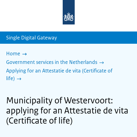
To
the
homepage
of
sdg.government.nl
Single Digital Gateway
Home
Government services in the Netherlands
Applying for an Attestatie de vita (Certificate of
life)
Municipality of Westervoort:
applying for an Attestatie de vita
(Certificate of life)