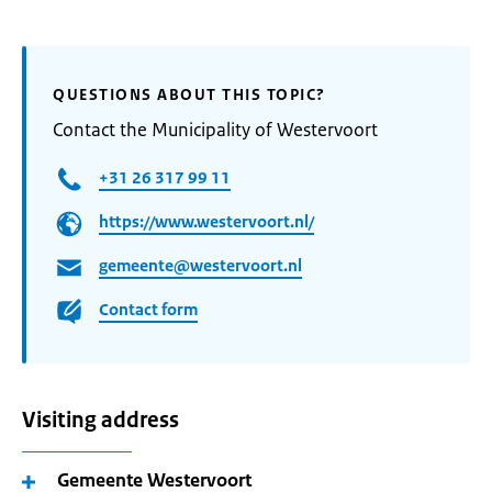
QUESTIONS ABOUT THIS TOPIC?
Contact the Municipality of Westervoort
+31 26 317 99 11
https://www.westervoort.nl/
gemeente@westervoort.nl
Contact form
Visiting address
Gemeente Westervoort