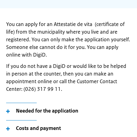
You can apply for an Attestatie de vita (certificate of
life) from the municipality where you live and are
registered. You can only make the application yourself.
Someone else cannot do it for you. You can apply
online with DigiD.
If you do not have a DigiD or would like to be helped
in person at the counter, then you can make an
appointment online or call the Customer Contact
Center: (026) 317 99 11.
Needed for the application
Costs and payment