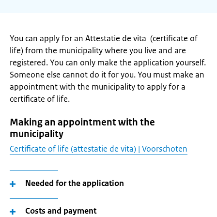
You can apply for an Attestatie de vita (certificate of
life) from the municipality where you live and are
registered. You can only make the application yourself.
Someone else cannot do it for you. You must make an
appointment with the municipality to apply for a
certificate of life.
Making an appointment with the
municipality
Certificate of life (attestatie de vita) | Voorschoten
Needed for the application
Costs and payment