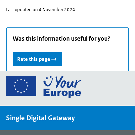
Last updated on 4 November 2024
Was this information useful for you?
Rate this page
Go
to
the
European
Union's
Single Digital Gateway
Your
Europe
portal