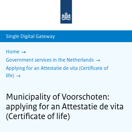
To
the
homepage
of
sdg.government.nl
Single Digital Gateway
Home
Government services in the Netherlands
Applying for an Attestatie de vita (Certificate of
life)
Municipality of Voorschoten:
applying for an Attestatie de vita
(Certificate of life)