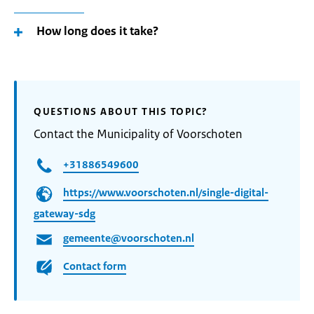
How long does it take?
QUESTIONS ABOUT THIS TOPIC?
Contact the Municipality of Voorschoten
+31886549600
https://www.voorschoten.nl/single-digital-
gateway-sdg
gemeente@voorschoten.nl
Contact form