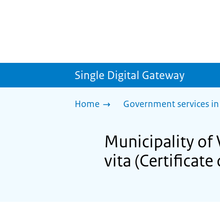
Single Digital Gateway
Home
Government services in
Municipality of 
vita (Certificate 