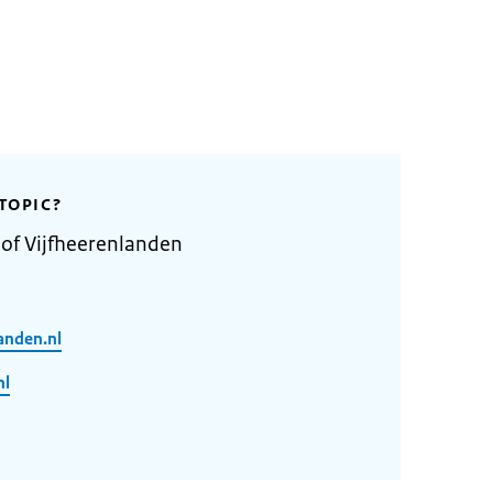
TOPIC?
 of Vijfheerenlanden
anden.nl
nl