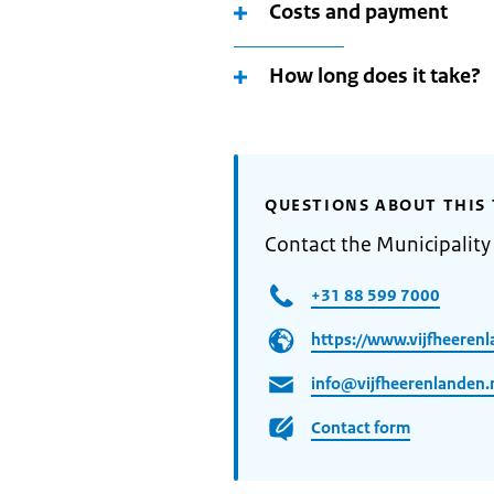
Costs and payment
How long does it take?
QUESTIONS ABOUT THIS 
Contact the Municipality
+31 88 599 7000
https://www.vijfheerenl
info@vijfheerenlanden.
Contact form