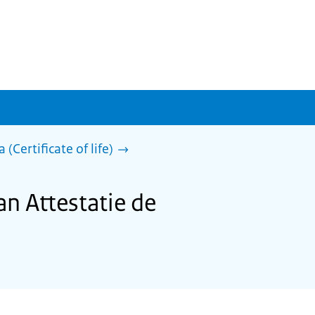
 (Certificate of life)
an Attestatie de