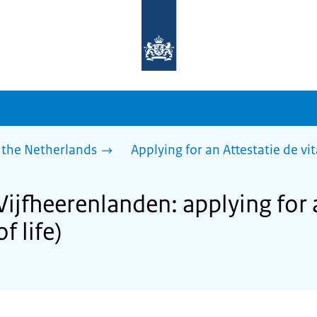
To
the
homepage
of
sdg.government.nl
 the Netherlands
Applying for an Attestatie de vita
Vijfheerenlanden: applying for 
of life)