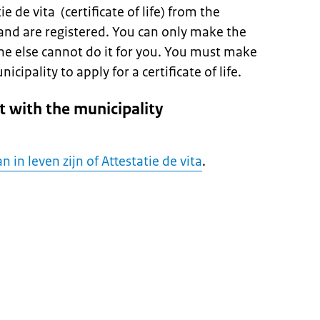
e de vita (certificate of life) from the
and are registered. You can only make the
ne else cannot do it for you. You must make
ipality to apply for a certificate of life.
 with the municipality
n in leven zijn of Attestatie de vita
.