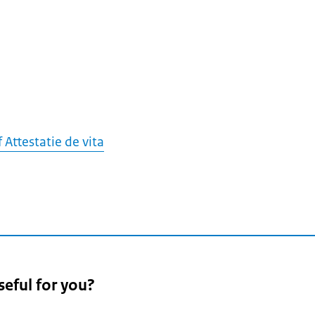
f Attestatie de vita
seful for you?