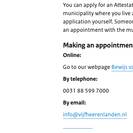
You can apply for an Attestati
municipality where you live 
application yourself. Someo
an appointment with the munic
Making an appointment
Online:
Go to our webpage
Bewijs va
By telephone:
0031 88 599 7000
By email:
info@vijfheerenlanden.nl