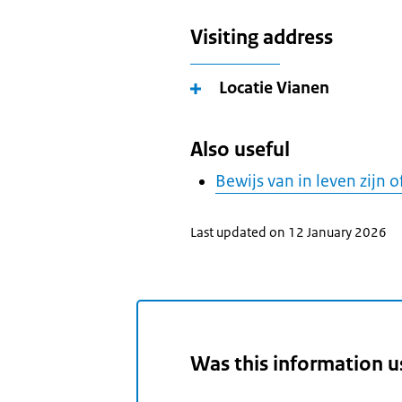
Visiting address
Locatie Vianen
Also useful
Bewijs van in leven zijn o
Last updated on 12 January 2026
Was this information u