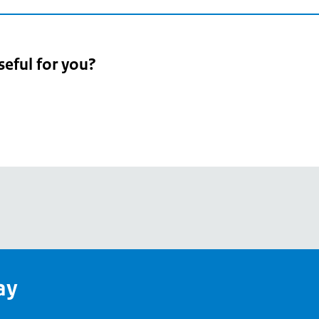
seful for you?
pean
's
ay
pe