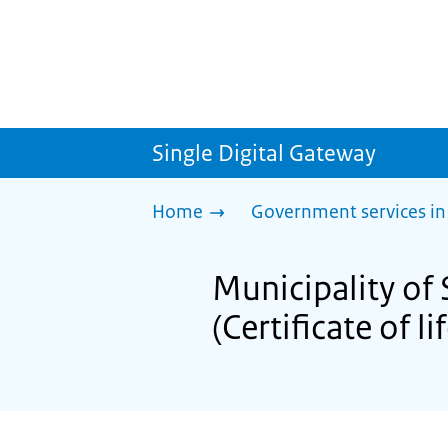
Single Digital Gateway
Home
Government services in
Municipality of 
(Certificate of li