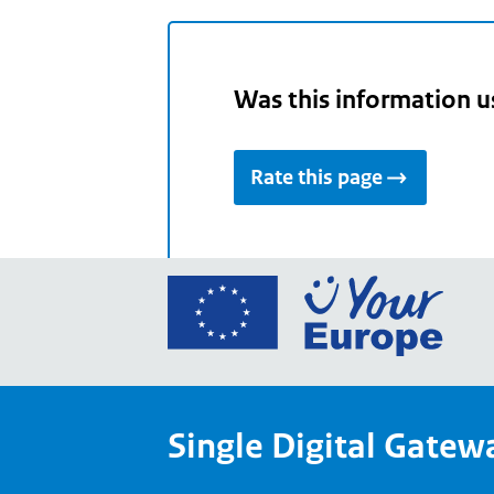
Was this information u
Rate this page
Go
to
the
Euro
Union
Single Digital Gatew
Your
Euro