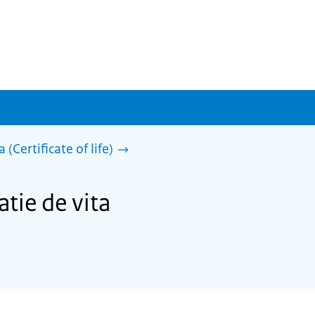
 (Certificate of life)
atie de vita