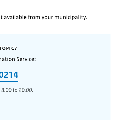
et available from your municipality.
TOPIC?
mation Service:
0214
 8.00 to 20.00.