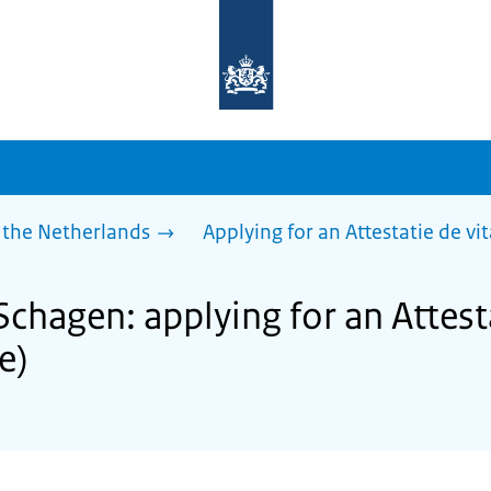
To
the
homepage
of
sdg.government.nl
 the Netherlands
Applying for an Attestatie de vita
Schagen: applying for an Attest
fe)