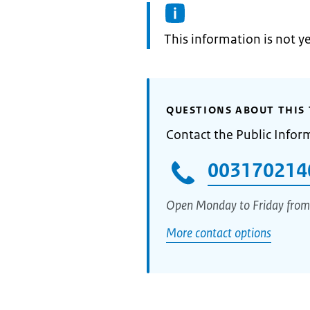
Information:
This information is not y
QUESTIONS ABOUT THIS 
Contact the Public Infor
003170214
Open Monday to Friday from
More contact options