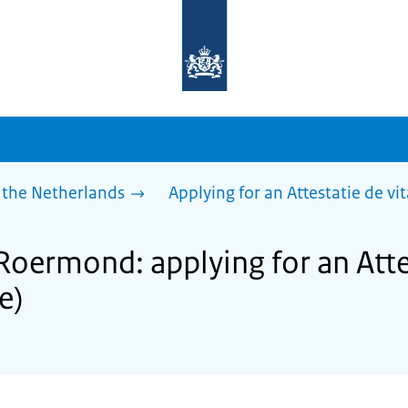
To
the
homepage
of
sdg.government.nl
 the Netherlands
Applying for an Attestatie de vita
Roermond: applying for an Atte
fe)