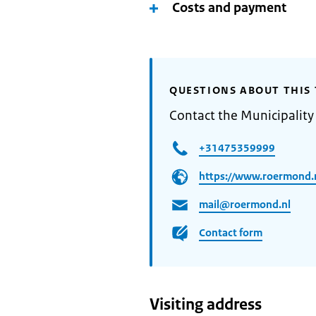
Costs and payment
QUESTIONS ABOUT THIS 
Contact the Municipalit
+31475359999
https://www.roermond.n
mail@roermond.nl
Contact form
Visiting address