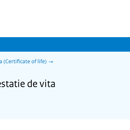
 (Certificate of life)
statie de vita