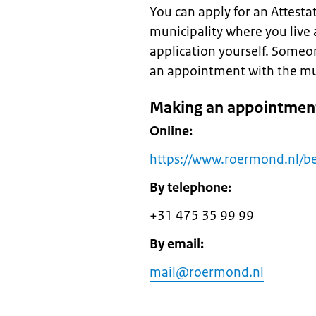
You can apply for an Attestati
municipality where you live 
application yourself. Someo
an appointment with the munic
Making an appointment
Online:
https://www.roermond.nl/be
By telephone:
+31 475 35 99 99
By email:
mail@roermond.nl