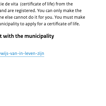
e de vita (certificate of life) from the
and are registered. You can only make the
ne else cannot do it for you. You must make
ipality to apply for a certificate of life.
 with the municipality
wijs-van-in-leven-zijn