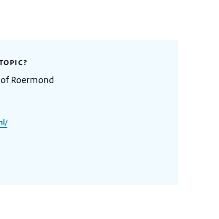
TOPIC?
y of Roermond
l/