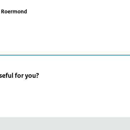
e Roermond
seful for you?