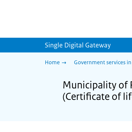
Single Digital Gateway
Home
Government services in
Municipality of 
(Certificate of li