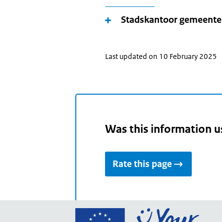
Stadskantoor gemeent
Last updated on 10 February 2025
Was this information u
Rate this page
Go