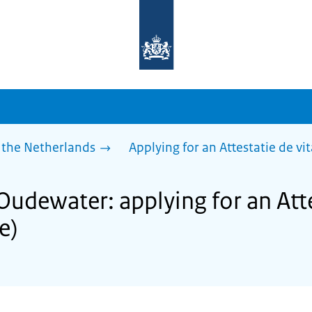
To
the
homepage
of
sdg.government.nl
 the Netherlands
Applying for an Attestatie de vita
Oudewater: applying for an Atte
fe)