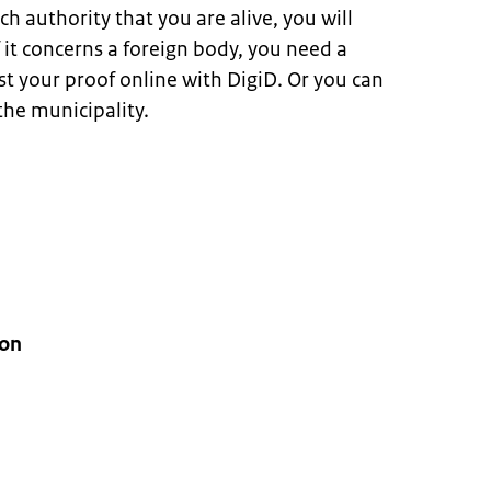
ch authority that you are alive, you will
If it concerns a foreign body, you need a
st your proof online with DigiD. Or you can
he municipality.
ion