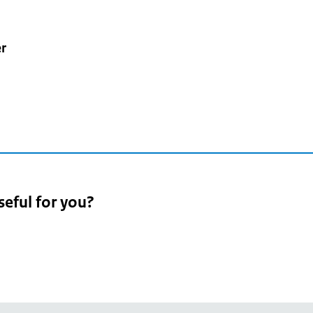
r
seful for you?