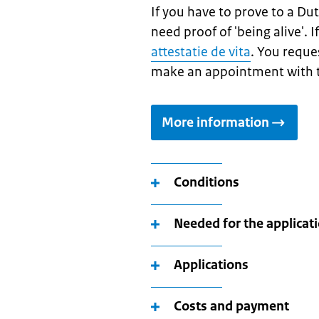
If you have to prove to a Dut
need proof of 'being alive'. 
attestatie de vita
. You reque
make an appointment with t
More information
Conditions
Needed for the applicat
Applications
Costs and payment