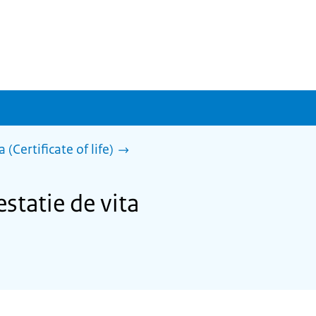
 (Certificate of life)
statie de vita