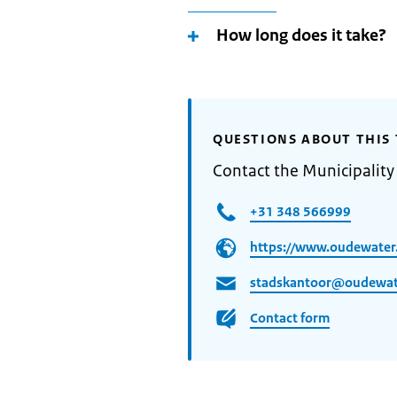
How long does it take?
QUESTIONS ABOUT THIS 
Contact the Municipalit
+31 348 566999
https://www.oudewater.
stadskantoor@oudewat
Contact form