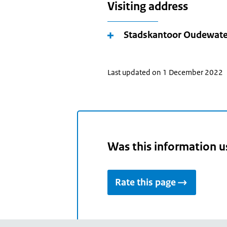
Visiting address
Stadskantoor Oudewate
Last updated on 1 December 2022
Was this information u
Rate this page