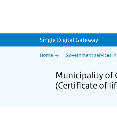
Single Digital Gateway
Home
Government services in
Municipality of 
(Certificate of li