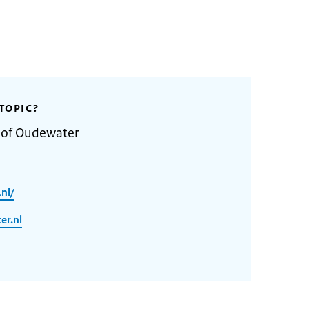
TOPIC?
y of Oudewater
nl/
er.nl