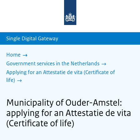
To
the
homepage
of
sdg.government.nl
Single Digital Gateway
Home
Government services in the Netherlands
Applying for an Attestatie de vita (Certificate of
life)
Municipality of Ouder-Amstel:
applying for an Attestatie de vita
(Certificate of life)