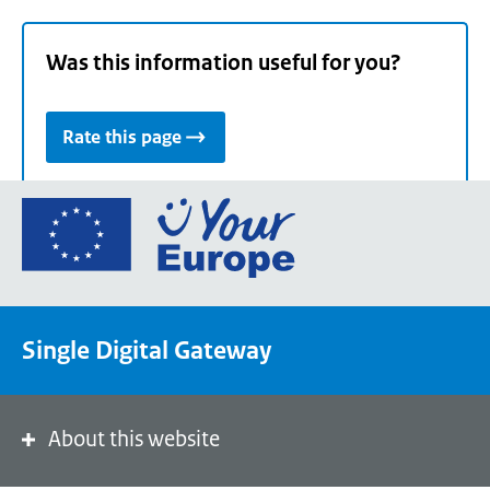
Was this information useful for you?
Rate this page
Go
to
the
European
Union's
Single Digital Gateway
Your
Europe
portal
homepage
About this website