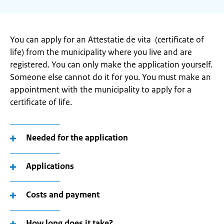
You can apply for an Attestatie de vita (certificate of
life) from the municipality where you live and are
registered. You can only make the application yourself.
Someone else cannot do it for you. You must make an
appointment with the municipality to apply for a
certificate of life.
Needed for the application
Applications
Costs and payment
How long does it take?