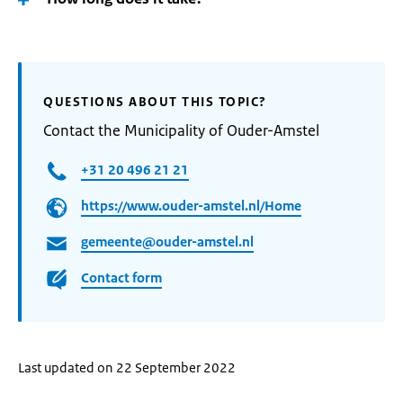
QUESTIONS ABOUT THIS TOPIC?
Contact the Municipality of Ouder-Amstel
+31 20 496 21 21
https://www.ouder-amstel.nl/Home
gemeente@ouder-amstel.nl
Contact form
Last updated on 22 September 2022