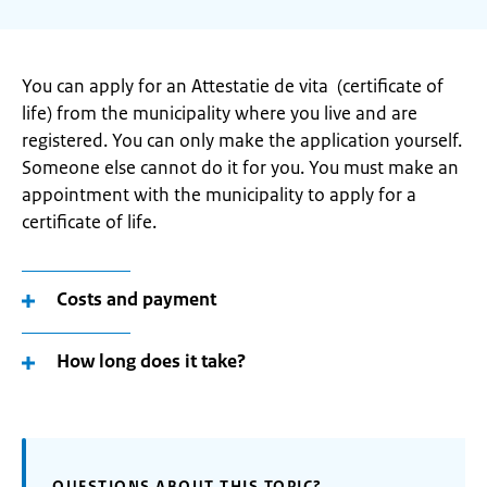
You can apply for an Attestatie de vita (certificate of
life) from the municipality where you live and are
registered. You can only make the application yourself.
Someone else cannot do it for you. You must make an
appointment with the municipality to apply for a
certificate of life.
Costs and payment
How long does it take?
QUESTIONS ABOUT THIS TOPIC?