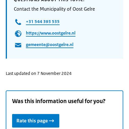
Contact the Municipality of Oost Gelre
+31 544 393 535
https://www.oostgelre.nl
gemeente@oostgelre.nl
Last updated on 7 November 2024
Was this information useful for you?
Rate this page