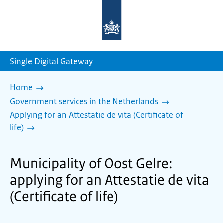
To
the
homepage
of
sdg.government.nl
Single Digital Gateway
Home
Government services in the Netherlands
Applying for an Attestatie de vita (Certificate of
life)
Municipality of Oost Gelre:
applying for an Attestatie de vita
(Certificate of life)