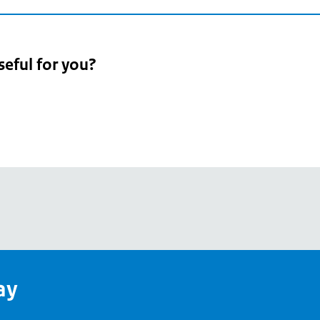
seful for you?
pean
's
ay
pe