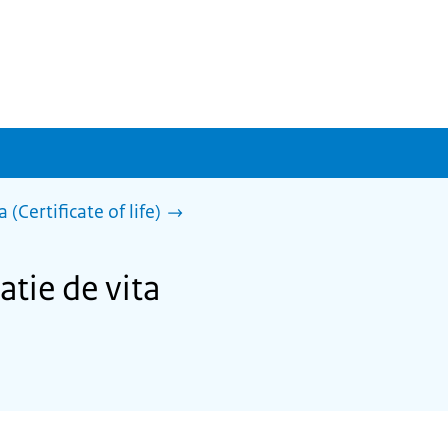
 (Certificate of life)
atie de vita