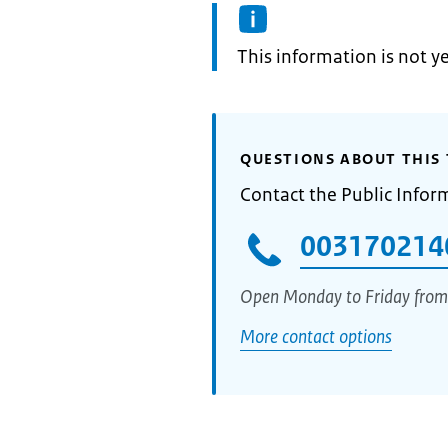
Information:
This information is not y
QUESTIONS ABOUT THIS 
Contact the Public Infor
003170214
Open Monday to Friday from
More contact options