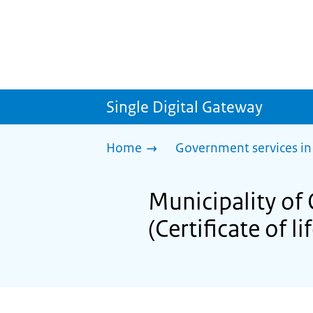
Single Digital Gateway
Home
Government services in
Municipality of 
(Certificate of li