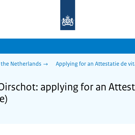
To
the
homepage
of
sdg.government.nl
 the Netherlands
Applying for an Attestatie de vita
Oirschot: applying for an Attest
fe)