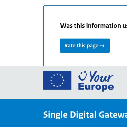
Was this information u
Rate this page
Go
to
the
Euro
Union
Single Digital Gatew
Your
Euro