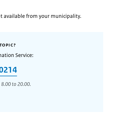
et available from your municipality.
TOPIC?
mation Service:
0214
 8.00 to 20.00.