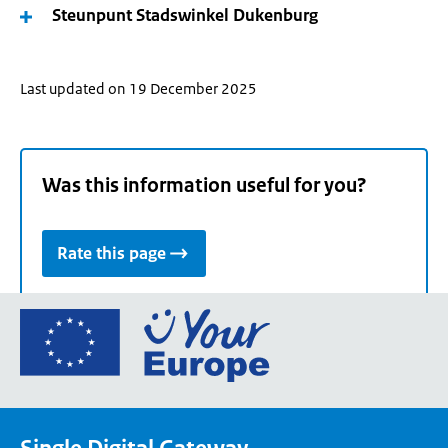
Steunpunt Stadswinkel Dukenburg
Last updated on 19 December 2025
Was this information useful for you?
Rate this page
Go
to
the
European
Union's
Your