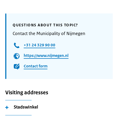
QUESTIONS ABOUT THIS TOPIC?
Contact the Municipality of Nijmegen
+31 24 329 90 00
https://www.nijmegen.nl
Contact form
Visiting addresses
Stadswinkel