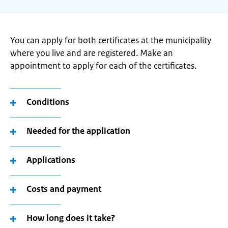
You can apply for both certificates at the municipality
where you live and are registered. Make an
appointment to apply for each of the certificates.
Conditions
Needed for the application
Applications
Costs and payment
How long does it take?