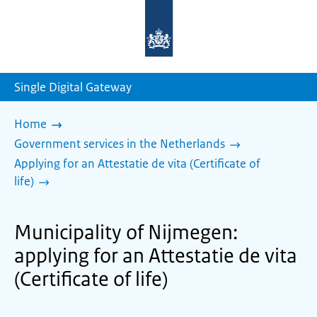
To
the
homepage
of
sdg.government.nl
Single Digital Gateway
Home
Government services in the Netherlands
Applying for an Attestatie de vita (Certificate of
life)
Municipality of Nijmegen:
applying for an Attestatie de vita
(Certificate of life)