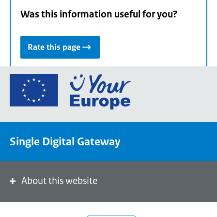
Was this information useful for you?
Rate this page
Go
to
the
European
Union's
Single Digital Gateway
Your
Europe
portal
homepage
About this website