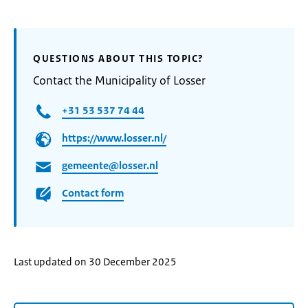
QUESTIONS ABOUT THIS TOPIC?
Contact the Municipality of Losser
+31 53 537 74 44
https://www.losser.nl/
gemeente@losser.nl
Contact form
Last updated on 30 December 2025