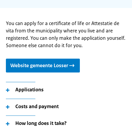
You can apply for a certificate of life or Attestatie de
vita from the municipality where you live and are
registered. You can only make the application yourself.
Someone else cannot do it for you.
Website gemeente Losser
Applications
Costs and payment
How long does it take?