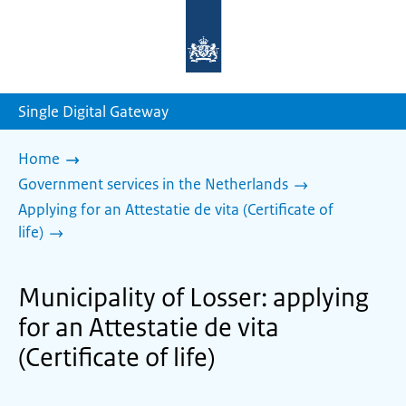
To
the
homepage
of
sdg.government.nl
Single Digital Gateway
Home
Government services in the Netherlands
Applying for an Attestatie de vita (Certificate of
life)
Municipality of Losser: applying
for an Attestatie de vita
(Certificate of life)