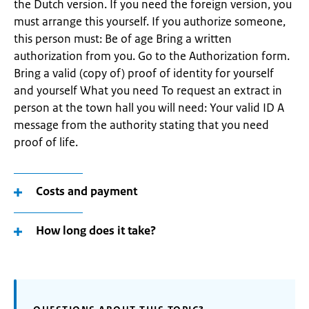
the Dutch version. If you need the foreign version, you
must arrange this yourself. If you authorize someone,
this person must: Be of age Bring a written
authorization from you. Go to the Authorization form.
Bring a valid (copy of) proof of identity for yourself
and yourself What you need To request an extract in
person at the town hall you will need: Your valid ID A
message from the authority stating that you need
proof of life.
Costs and payment
How long does it take?