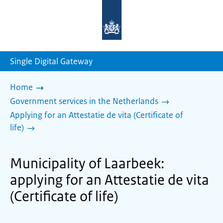
To
the
homepage
of
sdg.government.nl
Single Digital Gateway
Home
Government services in the Netherlands
Applying for an Attestatie de vita (Certificate of
life)
Municipality of Laarbeek:
applying for an Attestatie de vita
(Certificate of life)