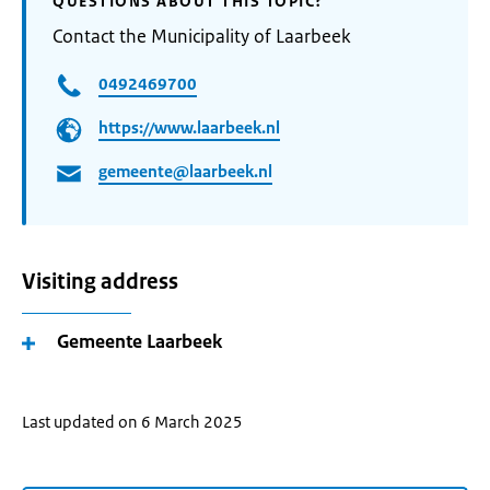
QUESTIONS ABOUT THIS TOPIC?
Contact the Municipality of Laarbeek
0492469700
https://www.laarbeek.nl
gemeente@laarbeek.nl
Visiting address
Gemeente Laarbeek
Last updated on 6 March 2025