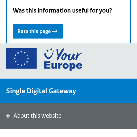
Was this information useful for you?
Rate this page
Go
to
the
European
Union's
Single Digital Gateway
Your
Europe
portal
homepage
About this website