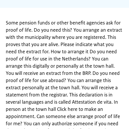
Some pension funds or other benefit agencies ask for
proof of life. Do you need this? You arrange an extract
with the municipality where you are registered. This
proves that you are alive. Please indicate what you
need the extract for. How to arrange it Do you need
proof of life for use in the Netherlands? You can
arrange this digitally or personally at the town hall.
You will receive an extract from the BRP. Do you need
proof of life for use abroad? You can arrange this
extract personally at the town hall. You will receive a
statement from the registrar. This declaration is in
several languages ​​and is called Attestation de vita. In
person at the town hall Click here to make an
appointment. Can someone else arrange proof of life
for me? You can only authorize someone if you need