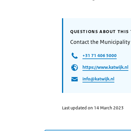
QUESTIONS ABOUT THIS 
Contact the Municipality
+31 71 406 5000
https://www.katwijk.nl
info@katwijk.nl
Last updated on 14 March 2023