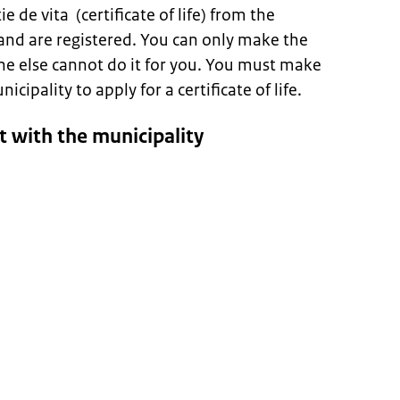
e de vita (certificate of life) from the
and are registered. You can only make the
ne else cannot do it for you. You must make
ipality to apply for a certificate of life.
 with the municipality