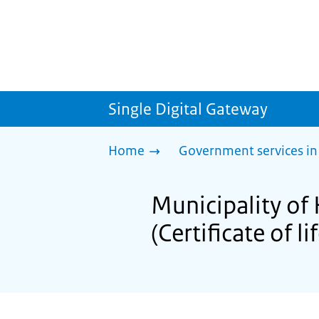
Single Digital Gateway
Home
Government services in
Municipality of 
(Certificate of li