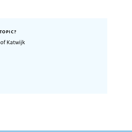
TOPIC?
 of Katwijk