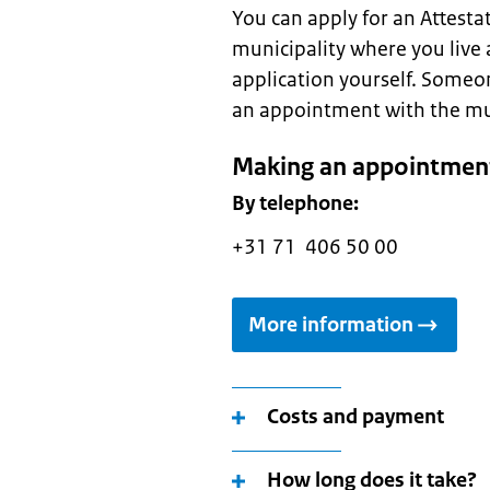
You can apply for an Attestati
municipality where you live 
application yourself. Someo
an appointment with the munic
Making an appointment
By telephone:
+31 71 406 50 00
More information
Costs and payment
How long does it take?