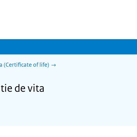
 (Certificate of life)
tie de vita