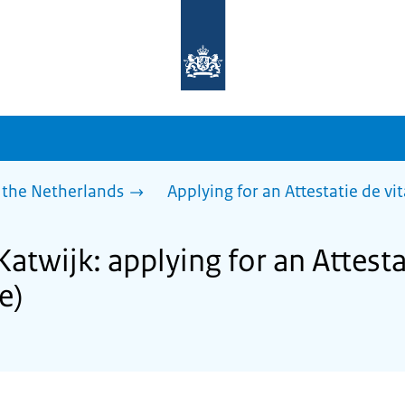
To
the
homepage
of
sdg.government.nl
 the Netherlands
Applying for an Attestatie de vita
Katwijk: applying for an Attesta
fe)