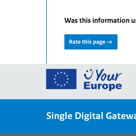
Was this information u
Rate this page
Go
to
the
Euro
Union
Single Digital Gatew
Your
Euro
porta