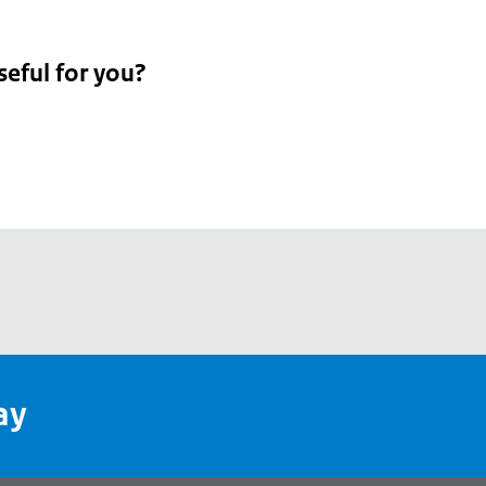
seful for you?
pean
's
ay
pe
l