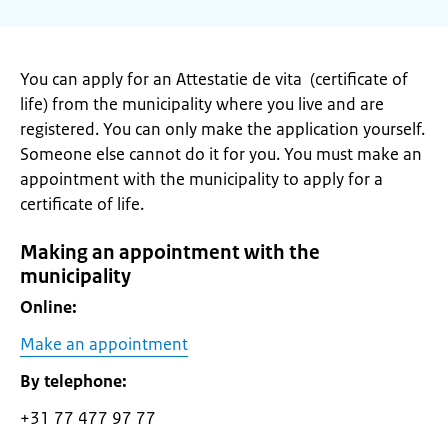
You can apply for an Attestatie de vita (certificate of
life) from the municipality where you live and are
registered. You can only make the application yourself.
Someone else cannot do it for you. You must make an
appointment with the municipality to apply for a
certificate of life.
Making an appointment with the
municipality
Online:
Make an appointment
By telephone:
+31 77 477 97 77