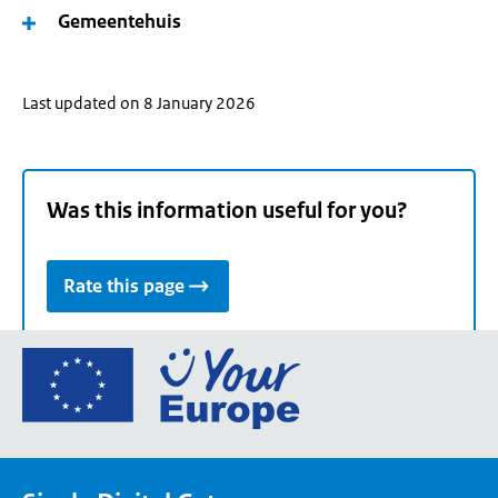
Gemeentehuis
Last updated on 8 January 2026
Was this information useful for you?
Rate this page
Go
to
the
European
Union's