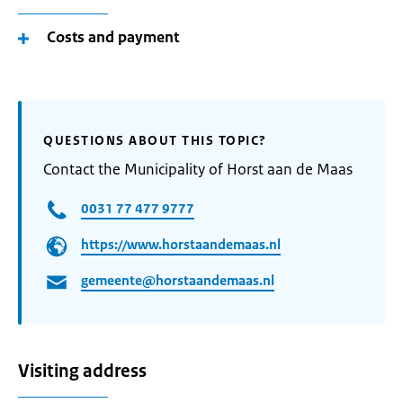
Costs and payment
QUESTIONS ABOUT THIS TOPIC?
Contact the Municipality of Horst aan de Maas
0031 77 477 9777
https://www.horstaandemaas.nl
gemeente@horstaandemaas.nl
Visiting address