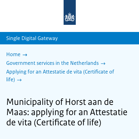
To
the
homepage
of
sdg.government.nl
Single Digital Gateway
Home
Government services in the Netherlands
Applying for an Attestatie de vita (Certificate of
life)
Municipality of Horst aan de
Maas: applying for an Attestatie
de vita (Certificate of life)