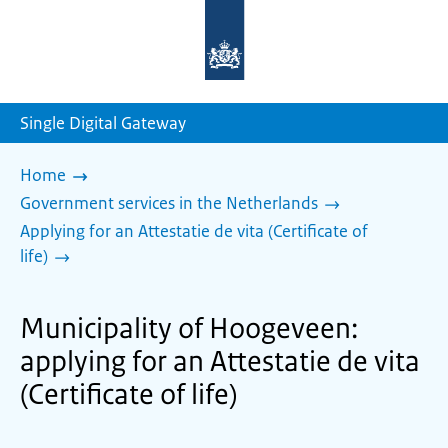
To
the
homepage
of
sdg.government.nl
Single Digital Gateway
Home
Government services in the Netherlands
Applying for an Attestatie de vita (Certificate of
life)
Municipality of Hoogeveen:
applying for an Attestatie de vita
(Certificate of life)