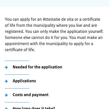
You can apply for an Attestatie de vita or a certificate
of life from the municipality where you live and are
registered. You can only make the application yourself.
Someone else cannot do it for you. You must make an
appointment with the municipality to apply for a
certificate of life.
Needed for the application
Applications
Costs and payment
How long does it take?