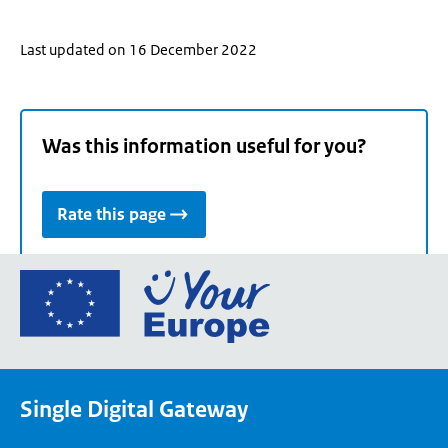
Last updated on 16 December 2022
Was this information useful for you?
Rate this page
Go
to
the
European
Union's
Single Digital Gateway
Your
Europe