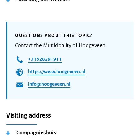
QUESTIONS ABOUT THIS TOPIC?
Contact the Municipality of Hoogeveen
+31528291911
https://www.hoogeveen.nl
info@hoogeveen.nl
Visiting address
Compagnieshuis