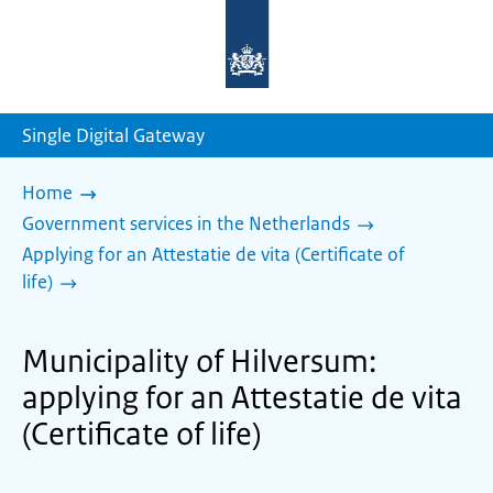
To
the
homepage
of
sdg.government.nl
Single Digital Gateway
Home
Government services in the Netherlands
Applying for an Attestatie de vita (Certificate of
life)
Municipality of Hilversum:
applying for an Attestatie de vita
(Certificate of life)