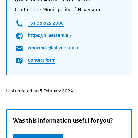
Contact the Municipality of Hilversum
+31 35 629 2000
https://hilversum.nl/
gemeente@hilversum.nl
Contact form
Last updated on 5 February 2024
Was this information useful for you?