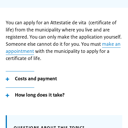
You can apply for an Attestatie de vita (certificate of
life) from the municipality where you live and are
registered. You can only make the application yourself.
Someone else cannot do it for you. You must
make an
appointment
with the municipality to apply for a
certificate of life.
Costs and payment
How long does it take?
QUESTIONS ABOUT THIS TOPIC?