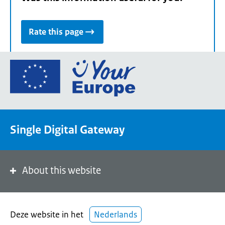
Rate this page
Go
to
the
European
Union's
Single Digital Gateway
Your
Europe
portal
homepage
About this website
Deze website in het
Nederlands