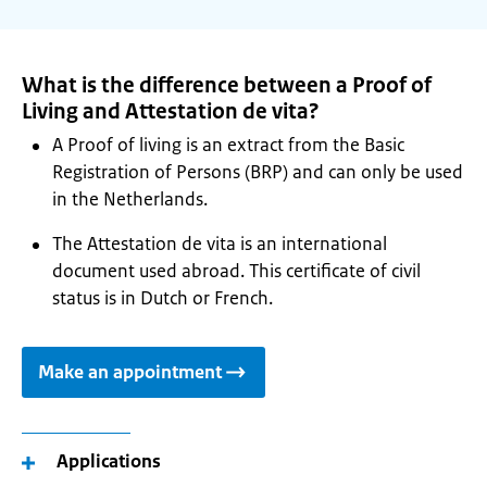
What is the difference between a Proof of
Living and Attestation de vita?
A Proof of living is an extract from the Basic
Registration of Persons (BRP) and can only be used
in the Netherlands.
The Attestation de vita is an international
document used abroad. This certificate of civil
status is in Dutch or French.
Make an appointment
Applications