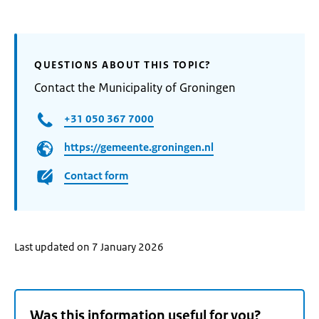
QUESTIONS ABOUT THIS TOPIC?
Contact the Municipality of Groningen
+31 050 367 7000
https://gemeente.groningen.nl
Contact form
Last updated on 7 January 2026
Was this information useful for you?