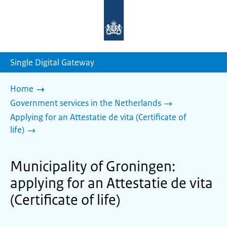
To
the
homepage
of
sdg.government.nl
Single Digital Gateway
Home
Government services in the Netherlands
Applying for an Attestatie de vita (Certificate of
life)
Municipality of Groningen:
applying for an Attestatie de vita
(Certificate of life)