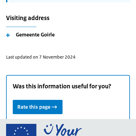
Visiting address
Gemeente Goirle
Last updated on 7 November 2024
Was this information useful for you?
Rate this page
Go
to