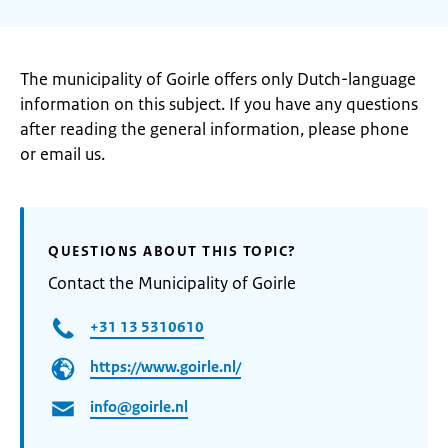
The municipality of Goirle offers only Dutch-language
information on this subject. If you have any questions
after reading the general information, please phone
or email us.
QUESTIONS ABOUT THIS TOPIC?
Contact the Municipality of Goirle
+31 13 5310610
https://www.goirle.nl/
info@goirle.nl