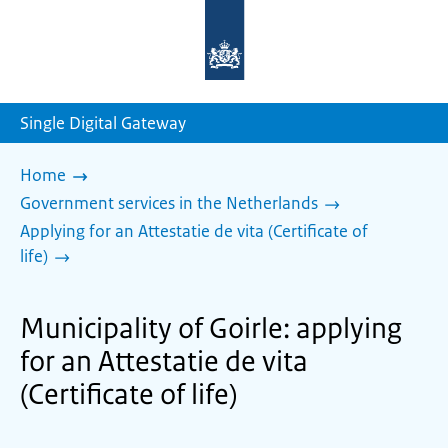
To
the
homepage
of
sdg.government.nl
Single Digital Gateway
Home
Government services in the Netherlands
Applying for an Attestatie de vita (Certificate of
life)
Municipality of Goirle: applying
for an Attestatie de vita
(Certificate of life)