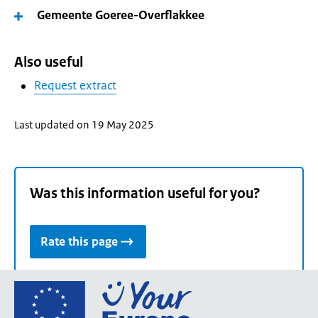
Gemeente Goeree-Overflakkee
Also useful
Request extract
Last updated on 19 May 2025
Was this information useful for you?
Rate this page
Go
to