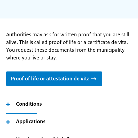
Authorities may ask for written proof that you are still
alive. This is called proof of life or a certificate de vita.
You request these documents from the municipality
where you live or stay.
Proof of life or attestation de vita
Conditions
Applications