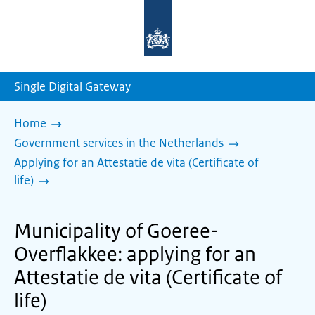
To
the
homepage
of
sdg.government.nl
Single Digital Gateway
Home
Government services in the Netherlands
Applying for an Attestatie de vita (Certificate of
life)
Municipality of Goeree-
Overflakkee: applying for an
Attestatie de vita (Certificate of
life)