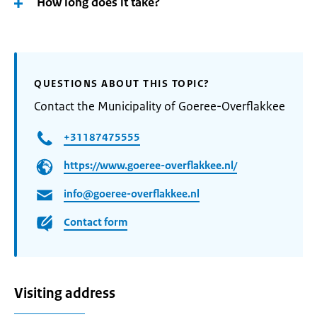
How long does it take?
QUESTIONS ABOUT THIS TOPIC?
Contact the Municipality of Goeree-Overflakkee
+31187475555
https://www.goeree-overflakkee.nl/
info@goeree-overflakkee.nl
Contact form
Visiting address