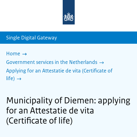
To
the
homepage
of
sdg.government.nl
Single Digital Gateway
Home
Government services in the Netherlands
Applying for an Attestatie de vita (Certificate of
life)
Municipality of Diemen: applying
for an Attestatie de vita
(Certificate of life)