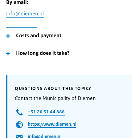
By email:
info@diemen.nl
Costs and payment
How long does it take?
QUESTIONS ABOUT THIS TOPIC?
Contact the Municipality of Diemen
+31 20 31 44 888
https://www.diemen.nl
info@diemen.nl