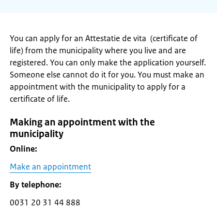
You can apply for an Attestatie de vita (certificate of
life) from the municipality where you live and are
registered. You can only make the application yourself.
Someone else cannot do it for you. You must make an
appointment with the municipality to apply for a
certificate of life.
Making an appointment with the
municipality
Online:
Make an appointment
By telephone:
0031 20 31 44 888