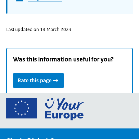
Last updated on 14 March 2023
Was this information useful for you?
Rate this page
Go
to
the
European
Union's