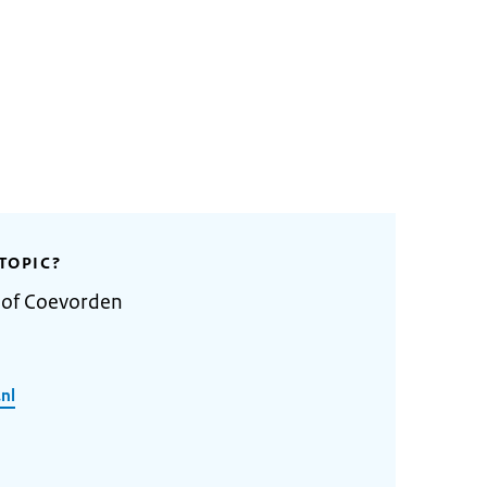
TOPIC?
y of Coevorden
nl