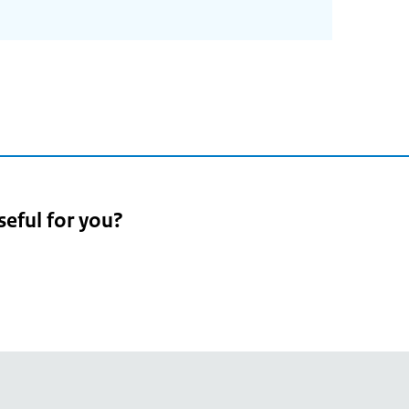
seful for you?