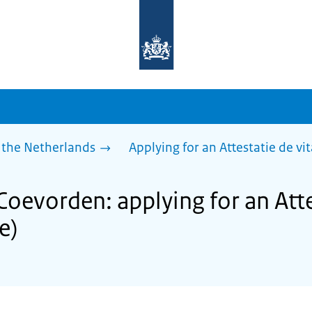
To
the
homepage
of
sdg.government.nl
 the Netherlands
Applying for an Attestatie de vita
Coevorden: applying for an Atte
fe)