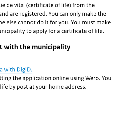
e de vita (certificate of life) from the
and are registered. You can only make the
ne else cannot do it for you. You must make
ipality to apply for a certificate of life.
 with the municipality
ta with DigiD.
ting the application online using Wero. You
f life by post at your home address.