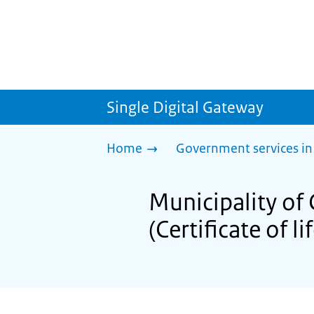
Single Digital Gateway
Home
Government services in
Municipality of 
(Certificate of li