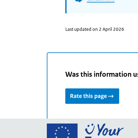
Last updated on 2 April 2026
Was this information u
Rate this page
Go
to