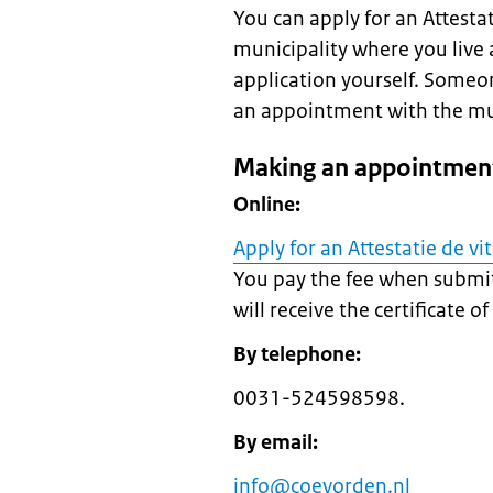
You can apply for an Attestati
municipality where you live 
application yourself. Someo
an appointment with the munic
Making an appointment
Online:
Apply for an Attestatie de vi
You pay the fee when submit
will receive the certificate o
By telephone:
0031-524598598.
By email:
info@coevorden.nl