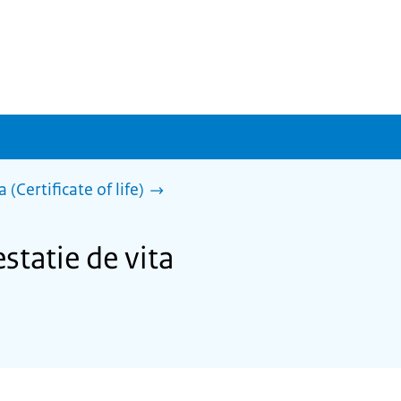
 (Certificate of life)
statie de vita