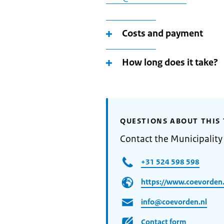
Costs and payment
How long does it take?
QUESTIONS ABOUT THIS 
Contact the Municipalit
+31 524 598 598
https://www.coevorden.
info@coevorden.nl
Contact form