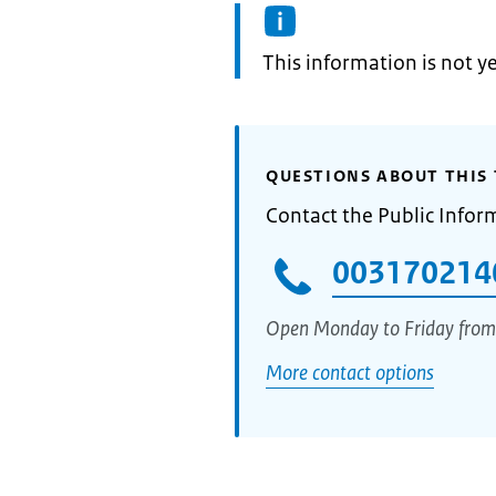
Information:
This information is not y
QUESTIONS ABOUT THIS 
Contact the Public Infor
003170214
Open Monday to Friday from
More contact options