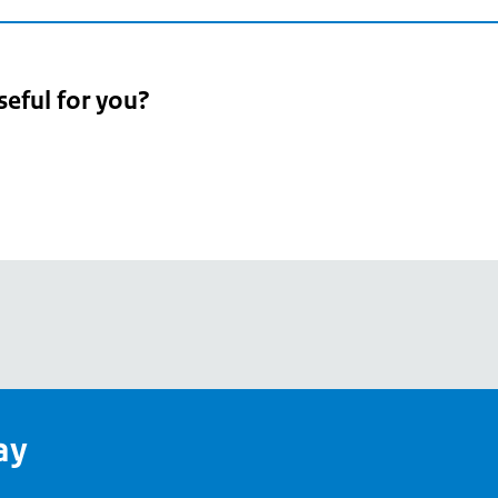
seful for you?
pean
's
ay
pe