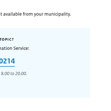
et available from your municipality.
TOPIC?
mation Service:
0214
 8.00 to 20.00.