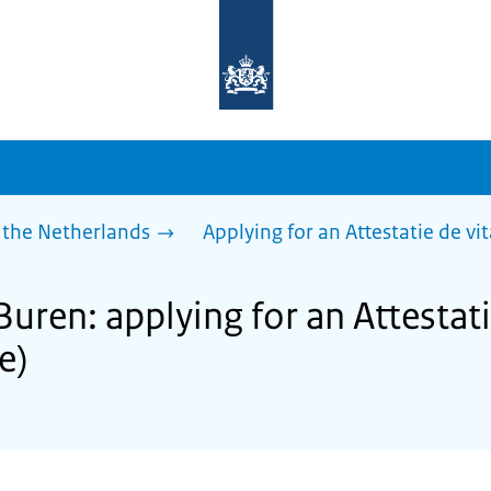
To
the
homepage
of
sdg.government.nl
 the Netherlands
Applying for an Attestatie de vita
Buren: applying for an Attestati
fe)