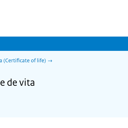
 (Certificate of life)
e de vita