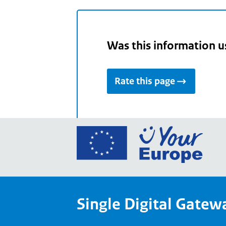
Was this information u
Rate this page
Go
to
the
Euro
Union
Single Digital Gatew
Your
Euro