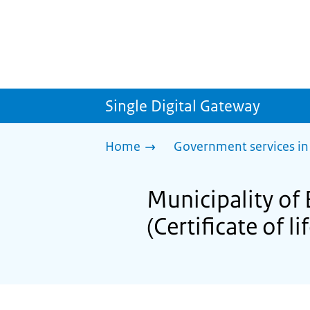
Single Digital Gateway
Home
Government services in
Municipality of 
(Certificate of li