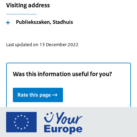
Visiting address
Publiekszaken, Stadhuis
Last updated on 13 December 2022
Was this information useful for you?
Rate this page
Go
to
the