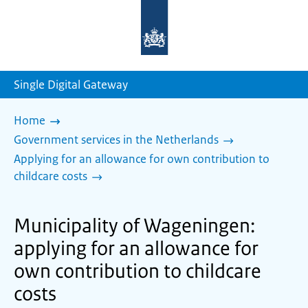
To
the
homepage
of
sdg.government.nl
Single Digital Gateway
Home
Government services in the Netherlands
Applying for an allowance for own contribution to
childcare costs
Municipality of Wageningen:
applying for an allowance for
own contribution to childcare
costs