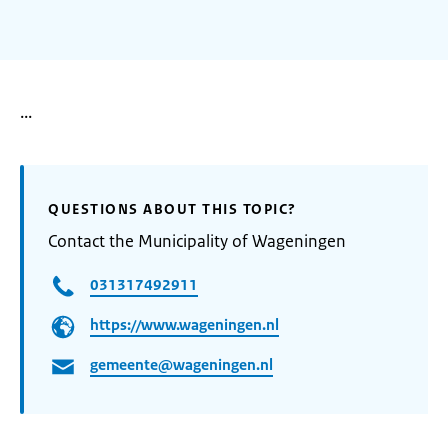
...
QUESTIONS ABOUT THIS TOPIC?
Contact the Municipality of Wageningen
031317492911
https://www.wageningen.nl
gemeente@wageningen.nl