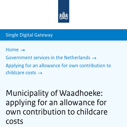
To
the
homepage
of
sdg.government.nl
Single Digital Gateway
Home
Government services in the Netherlands
Applying for an allowance for own contribution to
childcare costs
Municipality of Waadhoeke:
applying for an allowance for
own contribution to childcare
costs