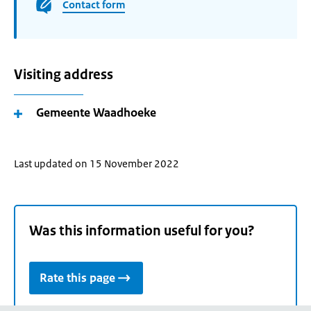
Contact form
Visiting address
Gemeente Waadhoeke
Last updated on 15 November 2022
Was this information useful for you?
Rate this page