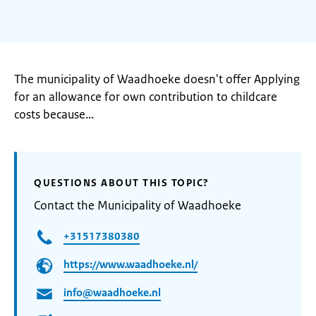
The municipality of Waadhoeke doesn't offer Applying
for an allowance for own contribution to childcare
costs because...
QUESTIONS ABOUT THIS TOPIC?
Contact the Municipality of Waadhoeke
+31517380380
https://www.waadhoeke.nl/
info@waadhoeke.nl