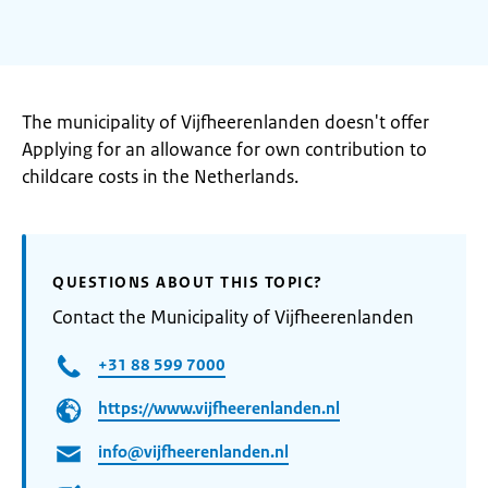
The municipality of Vijfheerenlanden doesn't offer
Applying for an allowance for own contribution to
childcare costs in the Netherlands.
QUESTIONS ABOUT THIS TOPIC?
Contact the Municipality of Vijfheerenlanden
+31 88 599 7000
https://www.vijfheerenlanden.nl
info@vijfheerenlanden.nl