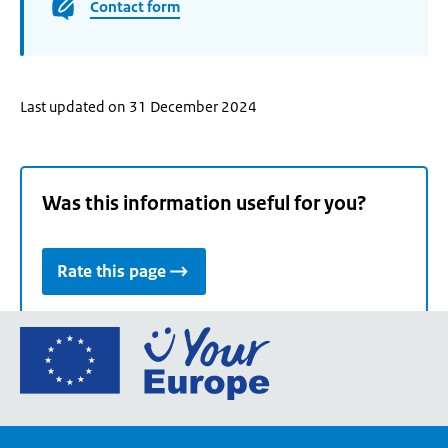
Contact form
Last updated on 31 December 2024
Was this information useful for you?
Rate this page
Go
to
the
European
Union's