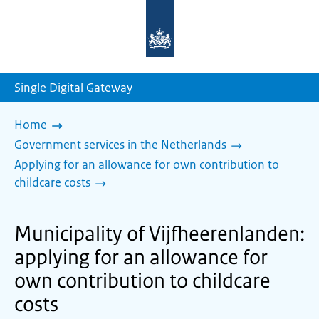
To
the
homepage
of
sdg.government.nl
Single Digital Gateway
Home
Government services in the Netherlands
Applying for an allowance for own contribution to
childcare costs
Municipality of Vijfheerenlanden:
applying for an allowance for
own contribution to childcare
costs