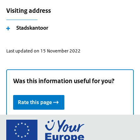
Visiting address
Stadskantoor
Last updated on 15 November 2022
Was this information useful for you?
Rate this page
Go
to
the