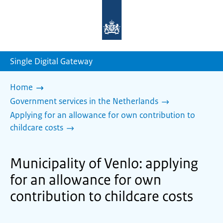
To
the
homepage
of
sdg.government.nl
Single Digital Gateway
Home
Government services in the Netherlands
Applying for an allowance for own contribution to
childcare costs
Municipality of Venlo: applying
for an allowance for own
contribution to childcare costs