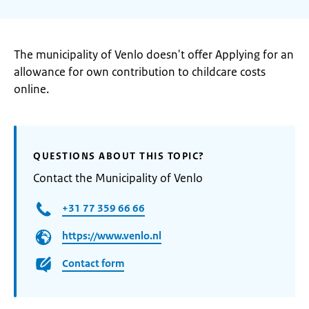
The municipality of Venlo doesn't offer Applying for an
allowance for own contribution to childcare costs
online.
QUESTIONS ABOUT THIS TOPIC?
Contact the Municipality of Venlo
+31 77 359 66 66
https://www.venlo.nl
Contact form